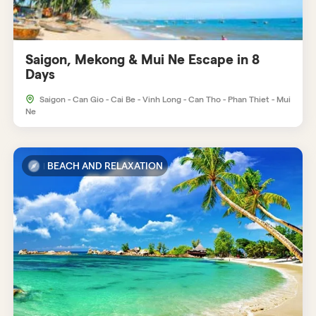
Saigon, Mekong & Mui Ne Escape in 8
Days
Saigon - Can Gio - Cai Be - Vinh Long - Can Tho - Phan Thiet - Mui
Ne
BEACH AND RELAXATION