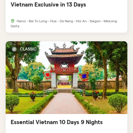
Vietnam Exclusive in 13 Days
Hanoi - Bai Tu Long - Hue - Da Nang - Hoi An - Saigon - Mekong
Delta
CLASSIC
Essential Vietnam 10 Days 9 Nights