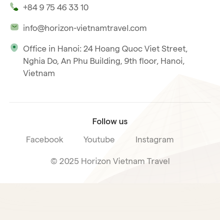
+84 9 75 46 33 10
Our philosophy
info@horizon-vietnamtravel.com
Responsible Travel
Office in Hanoi: 24 Hoang Quoc Viet Street,
Our international license
Nghia Do, An Phu Building, 9th floor, Hanoi,
Subscribe to our
Vietnam
Terms & Conditions
newsletter
Follow us
Facebook
Youtube
Instagram
© 2025 Horizon Vietnam Travel