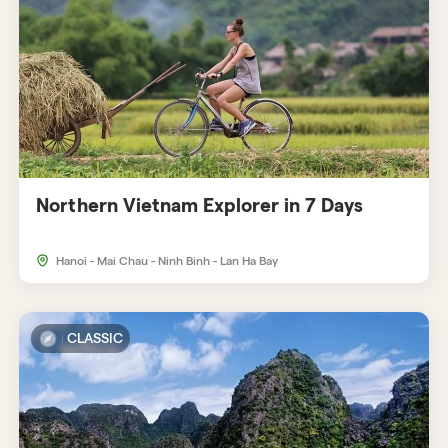
Northern Vietnam Explorer in 7 Days
Hanoi - Mai Chau - Ninh Binh - Lan Ha Bay
CLASSIC