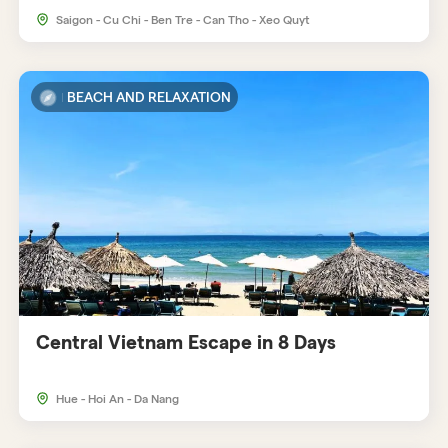
Saigon - Cu Chi - Ben Tre - Can Tho - Xeo Quyt
BEACH AND RELAXATION
Central Vietnam Escape in 8 Days
Hue - Hoi An - Da Nang