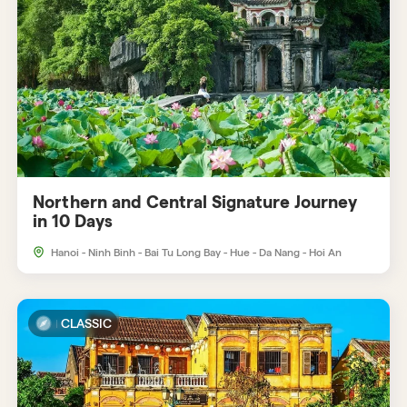
Northern and Central Signature Journey
in 10 Days
Hanoi - Ninh Binh - Bai Tu Long Bay - Hue - Da Nang - Hoi An
CLASSIC