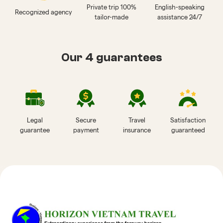
Private trip 100%
English-speaking
Recognized agency
tailor-made
assistance 24/7
Our 4 guarantees
Legal
Secure
Travel
Satisfaction
guarantee
payment
insurance
guaranteed
Reviews of Horizon Vietnam Travel