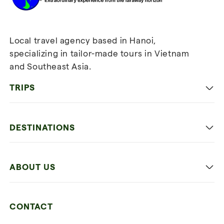
Local travel agency based in Hanoi,
specializing in tailor-made tours in Vietnam
and Southeast Asia.
TRIPS
Classic
DESTINATIONS
Family
Vietnam
Culture
ABOUT US
Multi-country trip
Culinary
Our 4 guarantees
Nature and Active travel
CONTACT
Our clients
Beach and relaxation