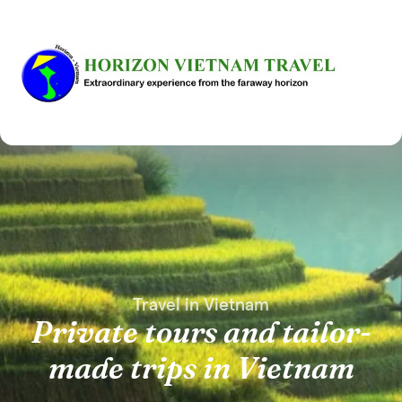
Travel in Vietnam
Private tours and tailor-
made trips in Vietnam