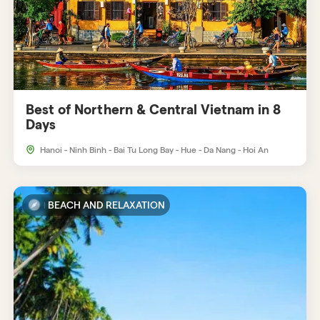
Best of Northern & Central Vietnam in 8
Days
Hanoi - Ninh Binh - Bai Tu Long Bay - Hue - Da Nang - Hoi An
BEACH AND RELAXATION