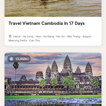
Travel Vietnam Cambodia In 17 Days
Hanoi - Ha Long - Hue - Da Nang - Hoi An - Nha Trang - Saigon -
Mekong Delta - Can Tho
CLASSIC