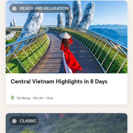
BEACH AND RELAXATION
Central Vietnam Highlights in 8 Days
Da Nang - Hoi An - Hue
CLASSIC