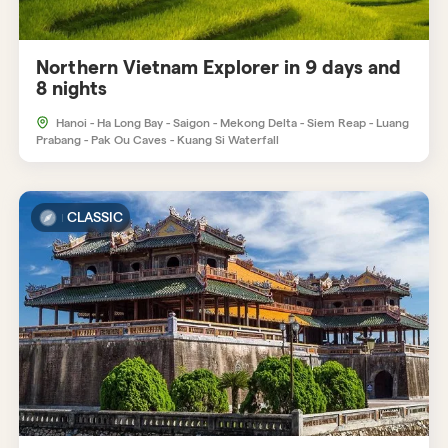
Northern Vietnam Explorer in 9 days and
8 nights
Hanoi - Ha Long Bay - Saigon - Mekong Delta - Siem Reap - Luang
Prabang - Pak Ou Caves - Kuang Si Waterfall
CLASSIC