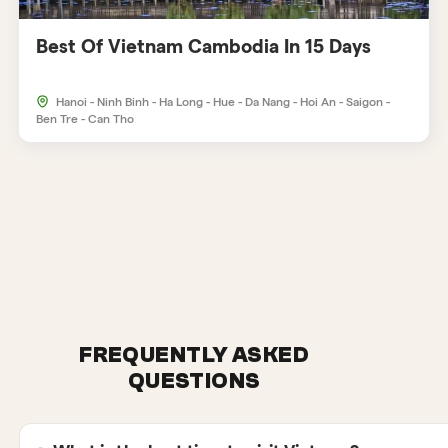
Best Of Vietnam Cambodia In 15 Days
Hanoi - Ninh Binh - Ha Long - Hue - Da Nang - Hoi An - Saigon -
Ben Tre - Can Tho
FREQUENTLY ASKED
QUESTIONS