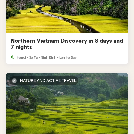
Northern Vietnam Discovery in 8 days and
7 nights
Hanoi - Sa Pa - Ninh Binh - Lan Ha Bay
NATURE AND ACTIVE TRAVEL