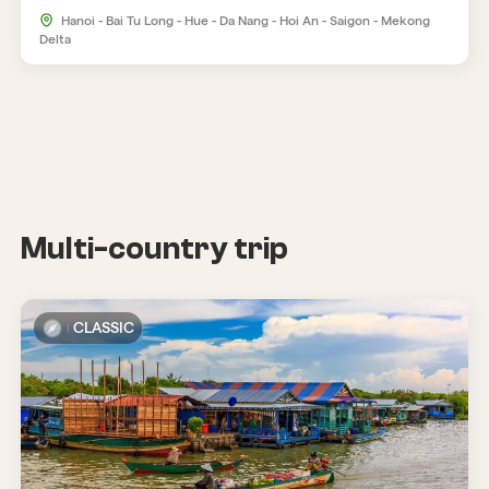
Hanoi - Bai Tu Long - Hue - Da Nang - Hoi An - Saigon - Mekong
Delta
Multi-country trip
CLASSIC