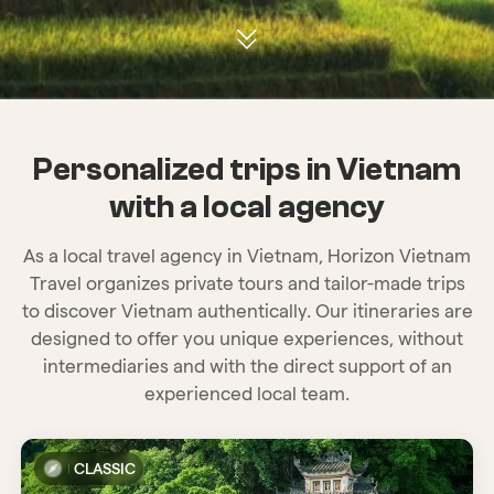
Personalized trips in Vietnam
with a local agency
As a local travel agency in Vietnam, Horizon Vietnam
Travel organizes private tours and tailor-made trips
to discover Vietnam authentically. Our itineraries are
designed to offer you unique experiences, without
intermediaries and with the direct support of an
experienced local team.
CLASSIC