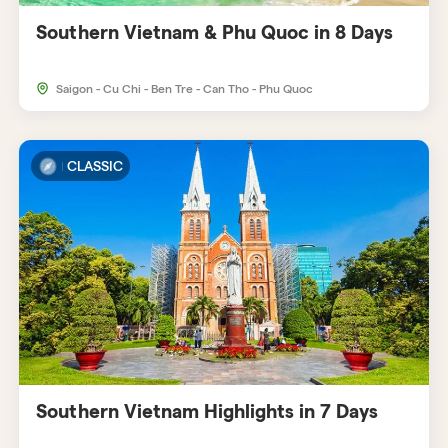
Southern Vietnam & Phu Quoc in 8 Days
Saigon - Cu Chi - Ben Tre - Can Tho - Phu Quoc
CLASSIC
Southern Vietnam Highlights in 7 Days