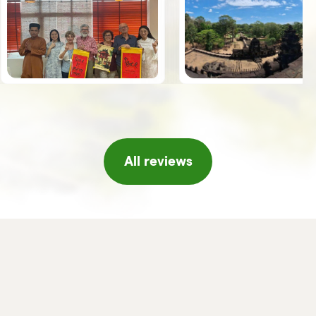
the guides, Giuseppe, Vy and Leo,
spoke Italian was an added value.
Once we arrived in Hanoi, the
Horizon team welcomed us with a
series of initiatives, tea and fresh
fruit, a short concert of traditional
music, massage, etc. which made
us feel really pampered, thank you!!
If I were to return to Vietnam I
would not hesitate to turn to
Horizon again and/or in any case I
will certainly recommend it to
friends or acquaintances.
All reviews