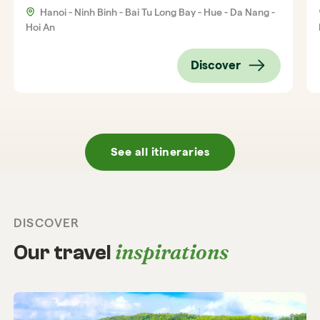
Hanoi - Ninh Binh - Bai Tu Long Bay - Hue - Da Nang -
Hoi An
Discover
See all itineraries
DISCOVER
inspirations
Our travel