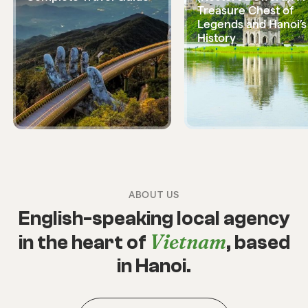
Treasure Chest of
Legends and Hanoi’s
History
ABOUT US
English-speaking local agency
Vietnam
in the heart of
, based
in Hanoi.