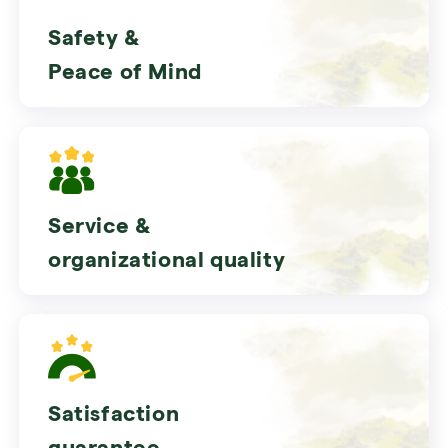
Safety &
Peace of Mind
Service &
organizational quality
Satisfaction
guarantee