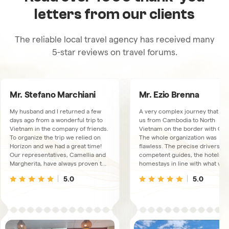
letters from our clients
The reliable local travel agency has received many
5-star reviews on travel forums.
Mr. Stefano Marchiani
Mr. Ezio Brenna
My husband and I returned a few
A very complex journey that to
days ago from a wonderful trip to
us from Cambodia to North
Vietnam in the company of friends.
Vietnam on the border with Chi
To organize the trip we relied on
The whole organization was
Horizon and we had a great time!
flawless. The precise drivers, t
Our representatives, Camellia and
competent guides, the hotels a
Margherita, have always proven to
homestays in line with what was
be available, very kind and
booked. We had a connection
5.0
5.0
thoughtful. The trips and overnight
available via WhatsUp, just in ca
stays were excellent, the guides
We met some collaborators at t
and drivers, there were 3
Hanoi office, extremely friendly
depending on the area we were
and kind people.
visiting, always proved to live up to
our expectations and the fact that