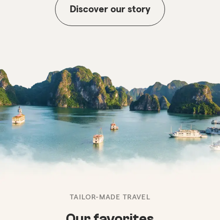
Discover our story
TAILOR-MADE TRAVEL
Our favorites