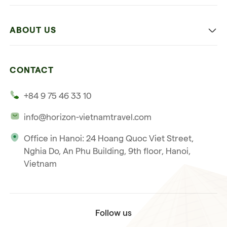
Family
Vietnam
Culture
ABOUT US
Multi-country trip
Culinary
Our 4 guarantees
Nature and Active travel
CONTACT
Our clients
Beach and relaxation
+84 9 75 46 33 10
Our philosophy
info@horizon-vietnamtravel.com
Responsible Travel
Office in Hanoi: 24 Hoang Quoc Viet Street,
Our international license
Nghia Do, An Phu Building, 9th floor, Hanoi,
Subscribe to our
Vietnam
Terms & Conditions
newsletter
Follow us