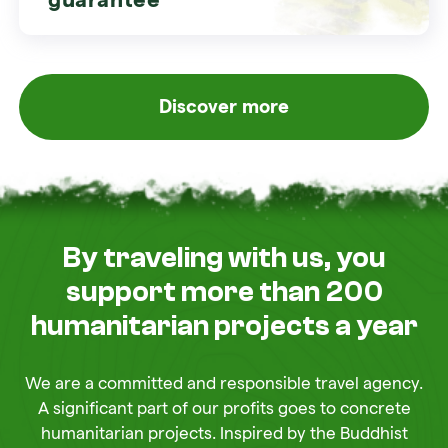
Discover more
By traveling with us, you
support more than 200
humanitarian projects a year
We are a committed and responsible travel agency.
A significant part of our profits goes to concrete
humanitarian projects. Inspired by the Buddhist