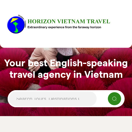
Your best English-speaking
travel agency in Vietnam