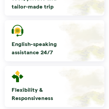
tailor-made trip
English-speaking
assistance 24/7
Flexibility &
Responsiveness