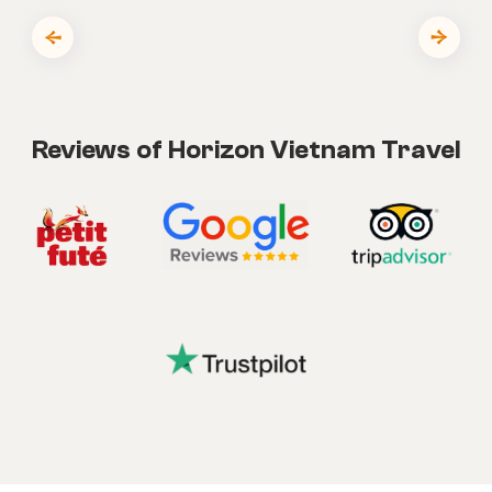
Reviews of Horizon Vietnam Travel