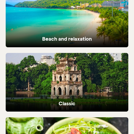
Beach and relaxation
Pristine coastlines and tailor-made beach
holidays in Vietnam.
Classic
Iconic highlights from north to south,
perfectly crafted.