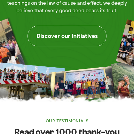
teachings on the law of cause and effect, we deeply
believe that every good deed bears its fruit.
Discover our initiatives
OUR TESTIMONIALS
Read over 1000 thank-you