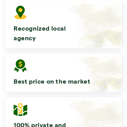
Recognized local
agency
Best price on the market
100% private and