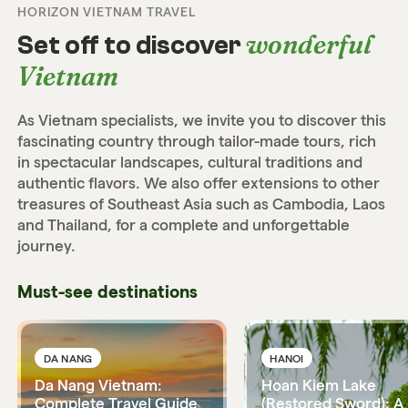
HORIZON VIETNAM TRAVEL
wonderful
Set off to discover
Vietnam
As Vietnam specialists, we invite you to discover this
fascinating country through tailor-made tours, rich
in spectacular landscapes, cultural traditions and
authentic flavors. We also offer extensions to other
treasures of Southeast Asia such as Cambodia, Laos
and Thailand, for a complete and unforgettable
journey.
Must-see destinations
DA NANG
HANOI
Da Nang Vietnam:
Hoan Kiem Lake
Complete Travel Guide
(Restored Sword): A