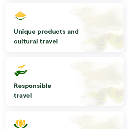
Unique products and
cultural travel
Responsible
travel