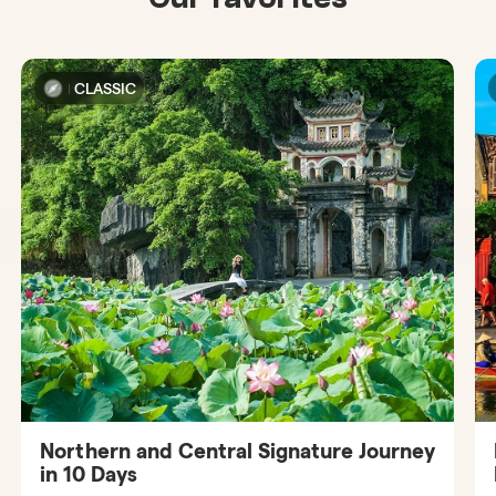
CLASSIC
Northern and Central Signature Journey
in 10 Days