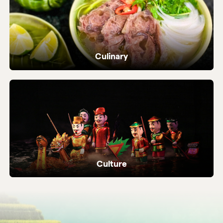
Culinary
Dive into Vietnam's vibrant street food and
local flavours.
Culture
Ancient temples, heritage sites and living
local traditions.