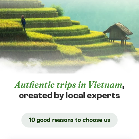
Authentic trips in Vietnam
,
created by local experts
10 good reasons to choose us