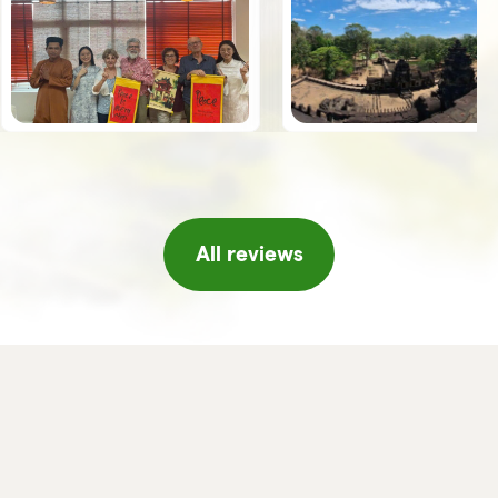
the guides, Giuseppe, Vy and Leo,
spoke Italian was an added value.
Once we arrived in Hanoi, the
Horizon team welcomed us with a
series of initiatives, tea and fresh
fruit, a short concert of traditional
music, massage, etc. which made
us feel really pampered, thank you!!
If I were to return to Vietnam I
would not hesitate to turn to
Horizon again and/or in any case I
will certainly recommend it to
friends or acquaintances.
All reviews