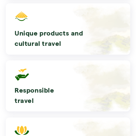
Unique products and
cultural travel
Responsible
travel