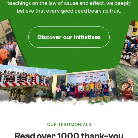
teachings on the law of cause and effect, we deeply
believe that every good deed bears its fruit.
Discover our initiatives
OUR TESTIMONIALS
Read over 1000 thank-you