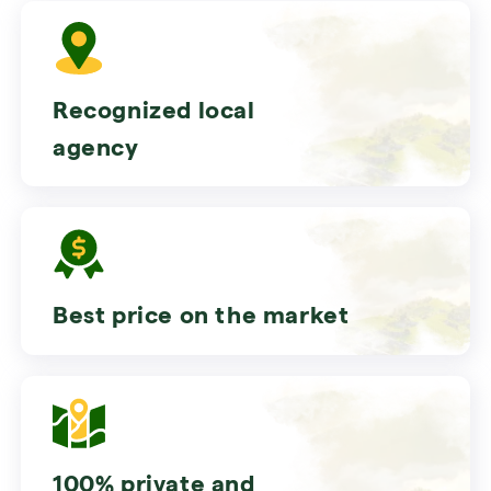
Recognized local
agency
Best price on the market
100% private and