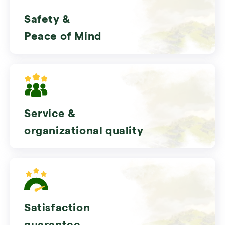
Safety &
Peace of Mind
Service &
organizational quality
Satisfaction
guarantee