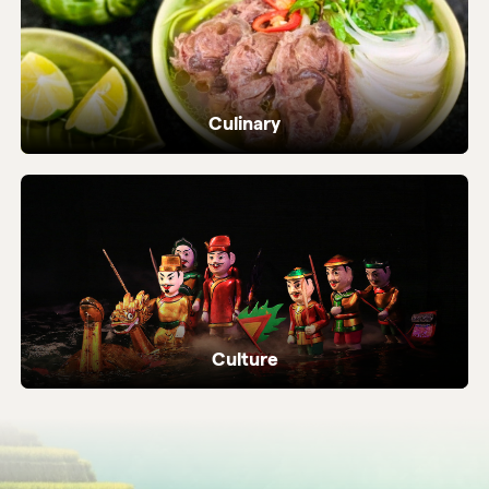
Culinary
Dive into Vietnam's vibrant street food and
local flavours.
Culture
Ancient temples, heritage sites and living
local traditions.