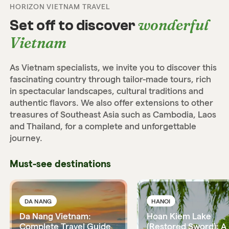
HORIZON VIETNAM TRAVEL
wonderful
Set off to discover
Vietnam
As Vietnam specialists, we invite you to discover this
fascinating country through tailor-made tours, rich
in spectacular landscapes, cultural traditions and
authentic flavors. We also offer extensions to other
treasures of Southeast Asia such as Cambodia, Laos
and Thailand, for a complete and unforgettable
journey.
Must-see destinations
DA NANG
HANOI
Da Nang Vietnam:
Hoan Kiem Lake
Complete Travel Guide
(Restored Sword): A