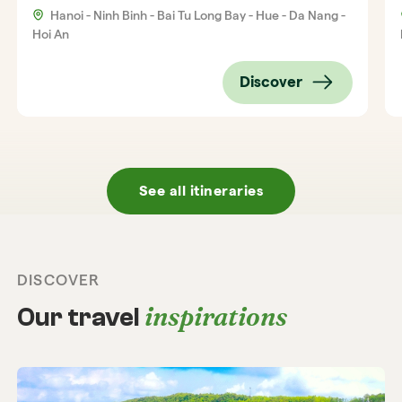
Hanoi - Ninh Binh - Bai Tu Long Bay - Hue - Da Nang -
Hoi An
Discover
See all itineraries
DISCOVER
inspirations
Our travel