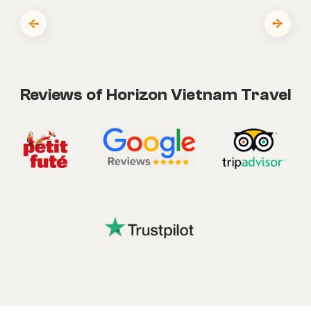
Reviews of Horizon Vietnam Travel