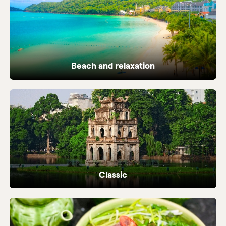
Beach and relaxation
Pristine coastlines and tailor-made beach
holidays in Vietnam.
Classic
Iconic highlights from north to south,
perfectly crafted.