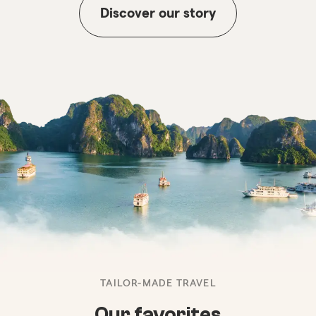
Discover our story
TAILOR-MADE TRAVEL
Our favorites