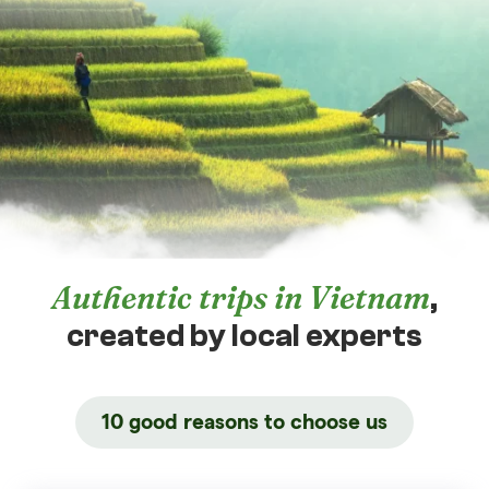
Authentic trips in Vietnam
,
created by local experts
10 good reasons to choose us