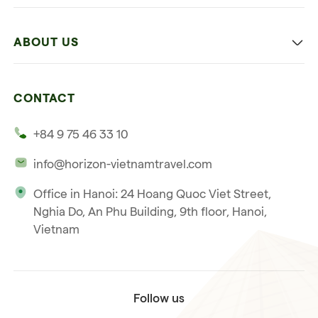
Family
Vietnam
Culture
ABOUT US
Multi-country trip
Culinary
Our 4 guarantees
Nature and Active travel
CONTACT
Our clients
Beach and relaxation
+84 9 75 46 33 10
Our philosophy
info@horizon-vietnamtravel.com
Responsible Travel
Office in Hanoi: 24 Hoang Quoc Viet Street,
Our international license
Nghia Do, An Phu Building, 9th floor, Hanoi,
Subscribe to our
Vietnam
Terms & Conditions
newsletter
Follow us