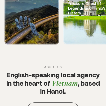
Treasure Chest of
Legends and Hanoi’s
History
ABOUT US
English-speaking local agency
Vietnam
in the heart of
, based
in Hanoi.