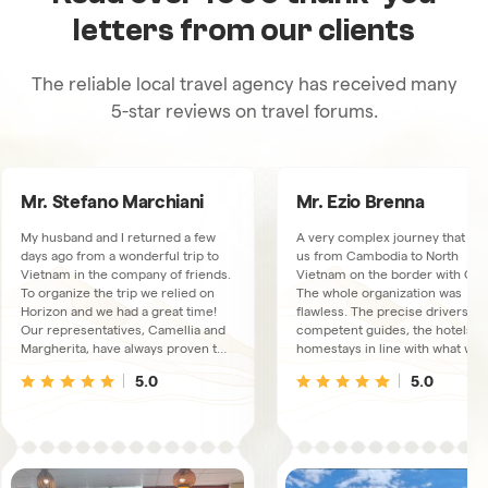
letters from our clients
The reliable local travel agency has received many
5-star reviews on travel forums.
Mr. Stefano Marchiani
Mr. Ezio Brenna
My husband and I returned a few
A very complex journey that to
days ago from a wonderful trip to
us from Cambodia to North
Vietnam in the company of friends.
Vietnam on the border with Chi
To organize the trip we relied on
The whole organization was
Horizon and we had a great time!
flawless. The precise drivers, t
Our representatives, Camellia and
competent guides, the hotels a
Margherita, have always proven to
homestays in line with what was
be available, very kind and
booked. We had a connection
5.0
5.0
thoughtful. The trips and overnight
available via WhatsUp, just in ca
stays were excellent, the guides
We met some collaborators at t
and drivers, there were 3
Hanoi office, extremely friendly
depending on the area we were
and kind people.
visiting, always proved to live up to
our expectations and the fact that