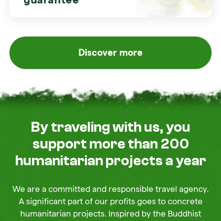
Discover more
By traveling with us, you
support more than 200
humanitarian projects a year
We are a committed and responsible travel agency.
A significant part of our profits goes to concrete
humanitarian projects. Inspired by the Buddhist