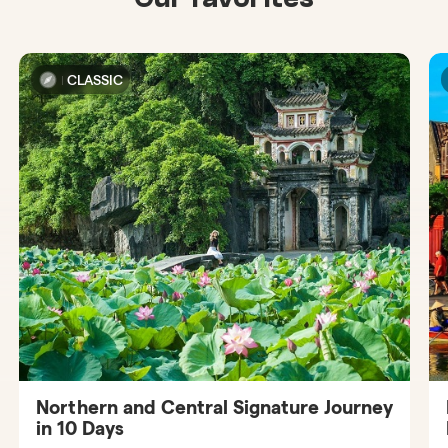
CLASSIC
Northern and Central Signature Journey
in 10 Days