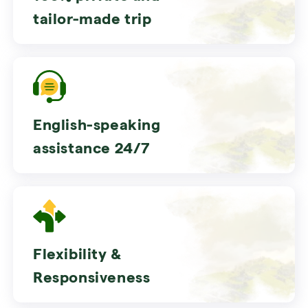
tailor-made trip
English-speaking
assistance 24/7
Flexibility &
Responsiveness