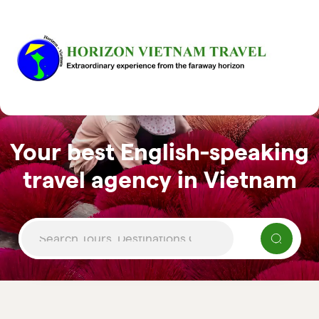
Your best English-speaking
travel agency in Vietnam