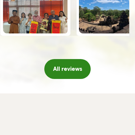
the guides, Giuseppe, Vy and Leo,
spoke Italian was an added value.
Once we arrived in Hanoi, the
Horizon team welcomed us with a
series of initiatives, tea and fresh
fruit, a short concert of traditional
music, massage, etc. which made
us feel really pampered, thank you!!
If I were to return to Vietnam I
would not hesitate to turn to
Horizon again and/or in any case I
will certainly recommend it to
friends or acquaintances.
All reviews