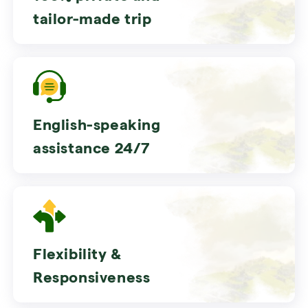
tailor-made trip
English-speaking
assistance 24/7
Flexibility &
Responsiveness