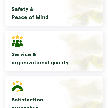
Safety &
Peace of Mind
Service &
organizational quality
Satisfaction
guarantee