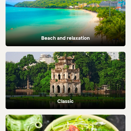
Beach and relaxation
Pristine coastlines and tailor-made beach
holidays in Vietnam.
Classic
Iconic highlights from north to south,
perfectly crafted.