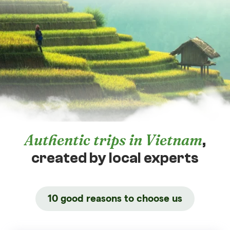
Authentic trips in Vietnam
,
created by local experts
10 good reasons to choose us