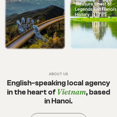
Treasure Chest of
Legends and Hanoi’s
History
ABOUT US
English-speaking local agency
Vietnam
in the heart of
, based
in Hanoi.