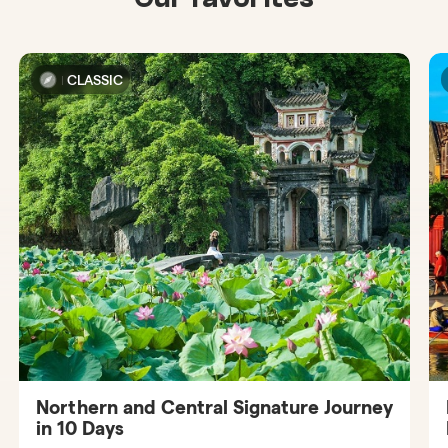
CLASSIC
Northern and Central Signature Journey
in 10 Days