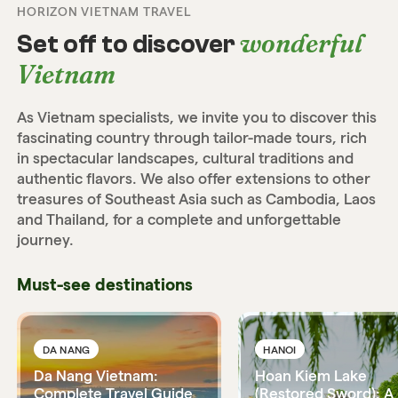
HORIZON VIETNAM TRAVEL
wonderful
Set off to discover
Vietnam
As Vietnam specialists, we invite you to discover this
fascinating country through tailor-made tours, rich
in spectacular landscapes, cultural traditions and
authentic flavors. We also offer extensions to other
treasures of Southeast Asia such as Cambodia, Laos
and Thailand, for a complete and unforgettable
journey.
Must-see destinations
DA NANG
HANOI
Da Nang Vietnam:
Hoan Kiem Lake
Complete Travel Guide
(Restored Sword): A