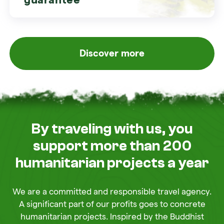
Discover more
By traveling with us, you
support more than 200
humanitarian projects a year
We are a committed and responsible travel agency.
A significant part of our profits goes to concrete
humanitarian projects. Inspired by the Buddhist