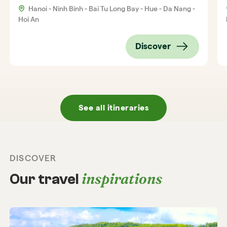
Hanoi - Ninh Binh - Bai Tu Long Bay - Hue - Da Nang -
Hoi An
Discover
See all itineraries
DISCOVER
inspirations
Our travel