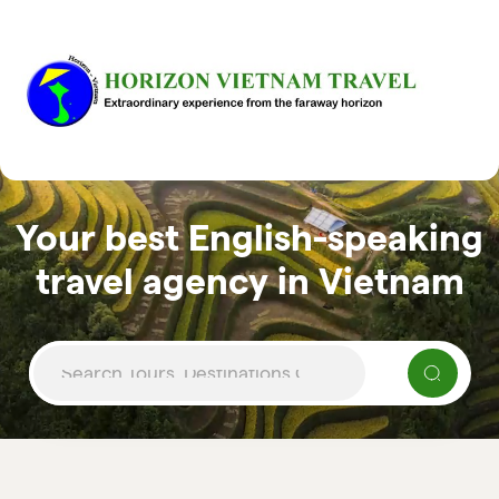
Your best English-speaking
travel agency in Vietnam