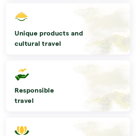
Unique products and
cultural travel
Responsible
travel