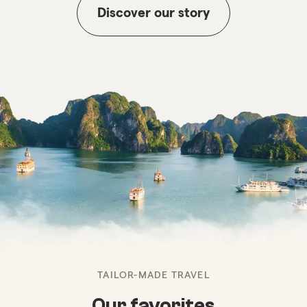
Discover our story
TAILOR-MADE TRAVEL
Our favorites