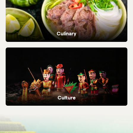
Culinary
Dive into Vietnam's vibrant street food and
local flavours.
Culture
Ancient temples, heritage sites and living
local traditions.