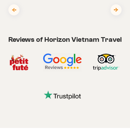
Reviews of Horizon Vietnam Travel