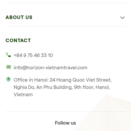
Family
Vietnam
Culture
ABOUT US
Multi-country trip
Culinary
Our 4 guarantees
Nature and Active travel
CONTACT
Our clients
Beach and relaxation
+84 9 75 46 33 10
Our philosophy
info@horizon-vietnamtravel.com
Responsible Travel
Office in Hanoi: 24 Hoang Quoc Viet Street,
Our international license
Nghia Do, An Phu Building, 9th floor, Hanoi,
Subscribe to our
Vietnam
Terms & Conditions
newsletter
Follow us