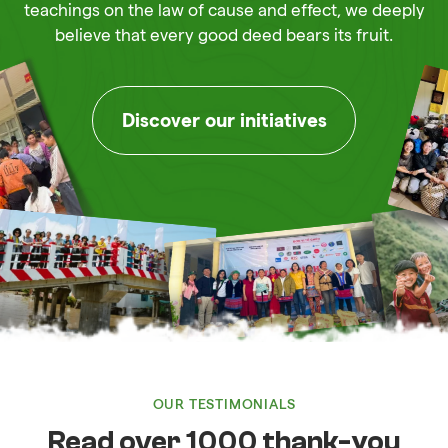
teachings on the law of cause and effect, we deeply
believe that every good deed bears its fruit.
Discover our initiatives
OUR TESTIMONIALS
Read over 1000 thank-you