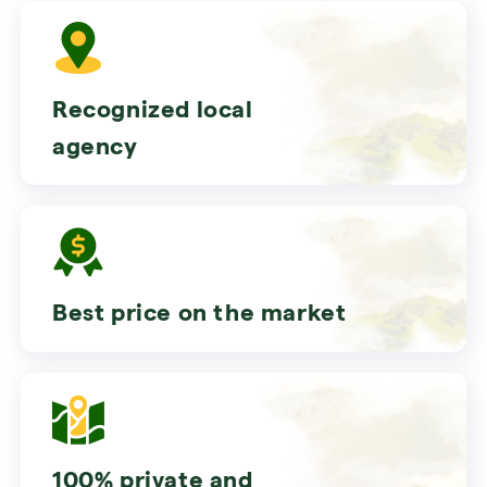
Recognized local
agency
Best price on the market
100% private and