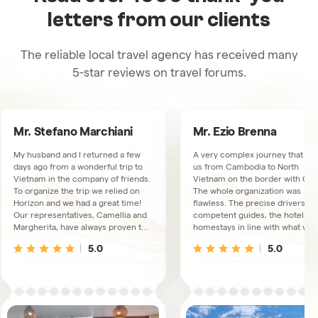
letters from our clients
The reliable local travel agency has received many
5-star reviews on travel forums.
Mr. Stefano Marchiani
Mr. Ezio Brenna
My husband and I returned a few
A very complex journey that to
days ago from a wonderful trip to
us from Cambodia to North
Vietnam in the company of friends.
Vietnam on the border with Chi
To organize the trip we relied on
The whole organization was
Horizon and we had a great time!
flawless. The precise drivers, t
Our representatives, Camellia and
competent guides, the hotels a
Margherita, have always proven to
homestays in line with what was
be available, very kind and
booked. We had a connection
5.0
5.0
thoughtful. The trips and overnight
available via WhatsUp, just in ca
stays were excellent, the guides
We met some collaborators at t
and drivers, there were 3
Hanoi office, extremely friendly
depending on the area we were
and kind people.
visiting, always proved to live up to
our expectations and the fact that