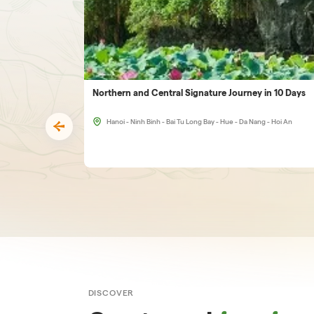
Northern and Central Signature Journey in 10 Days
Hanoi - Ninh Binh - Bai Tu Long Bay - Hue - Da Nang - Hoi An
DISCOVER