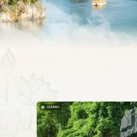
CLASSIC