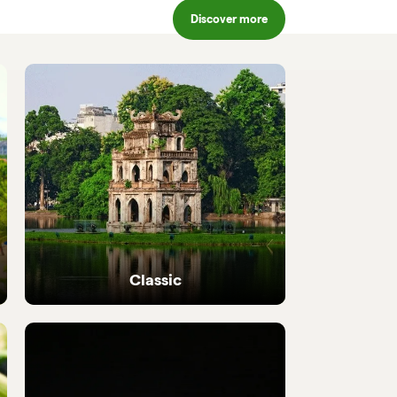
Discover more
Classic
Iconic highlights from north to south,
perfectly crafted.