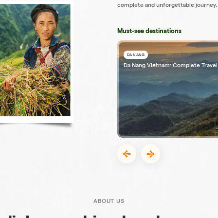
complete and unforgettable journey.
Must-see destinations
DA NANG
Da Nang Vietnam: Complete Travel
ABOUT US