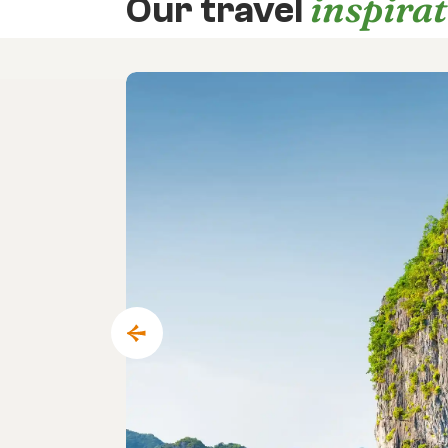
inspira
Our travel