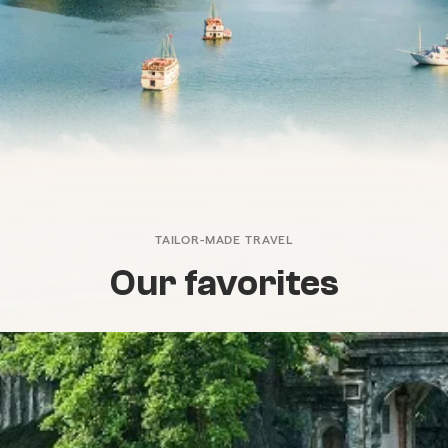
TAILOR-MADE TRAVEL
Our favorites