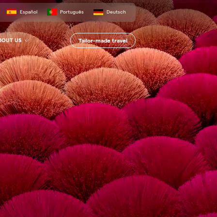
Español
Português
Deutsch
Tailor-made travel
BOUT US