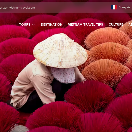
Français
orizon-vietnamtravel.com
TOURS
DESTINATION
VIETNAM TRAVEL TIPS
CULTURE
A