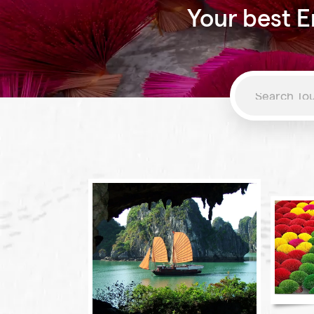
Your best E