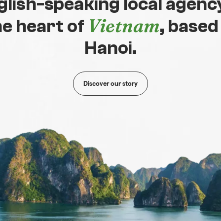
glish-speaking local agency
Vietnam
he heart of
, based
Hanoi.
Discover our story