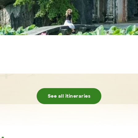
See all itineraries