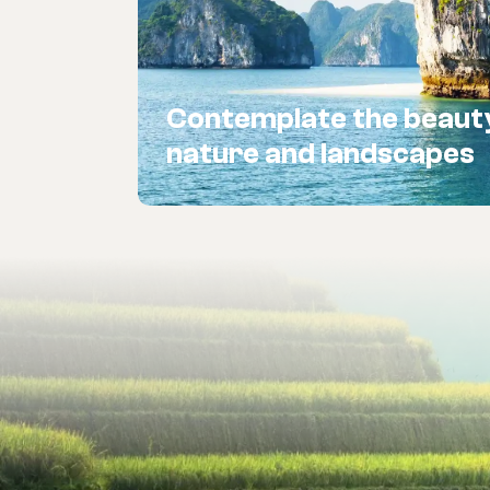
Contemplate the beaut
nature and landscapes