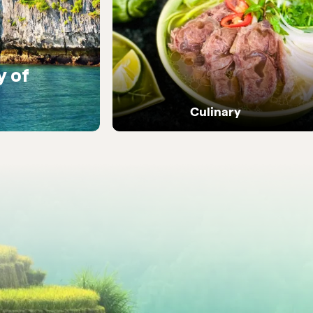
y of
Warm encounters with
people
Culinary
Dive into Vietnam's vibrant street food and
local flavours.