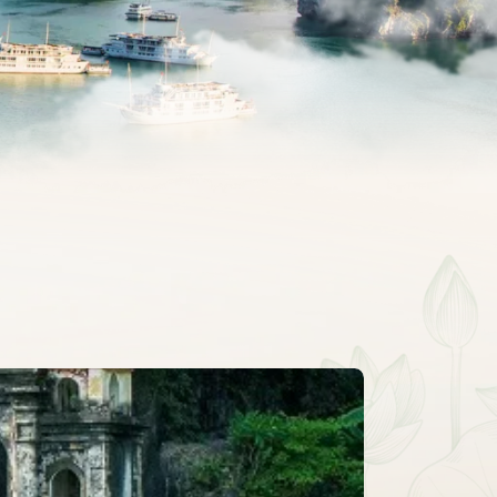
CLASSIC