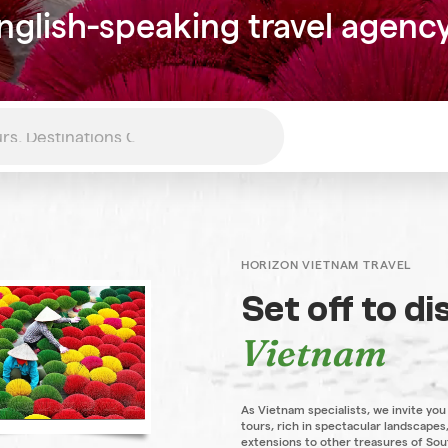
nglish-speaking travel agenc
HORIZON VIETNAM TRAVEL
Set off to d
Vietnam
As Vietnam specialists, we invite you
tours, rich in spectacular landscapes,
extensions to other treasures of Sou