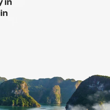
 in
 in