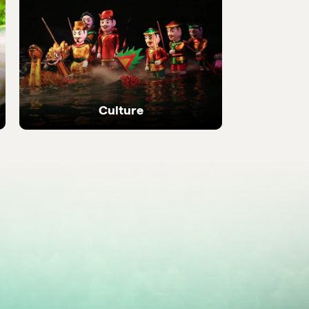
 local
Discover the most be
places in the country
Culture
Ancient temples, heritage sites and living
local traditions.