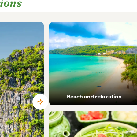
tions
Beach and relaxation
Pristine coastlines and tailor-made beach
holidays in Vietnam.