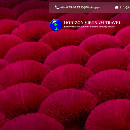
+84 9 75 46 33 10 (Whatsapp)
info@h