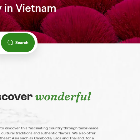
y in Vietnam
Search
wonderful
iscover
 to discover this fascinating country through tailor-made
 cultural traditions and authentic flavors. We also offer
theast Asia such as Cambodia, Laos and Thailand, for a