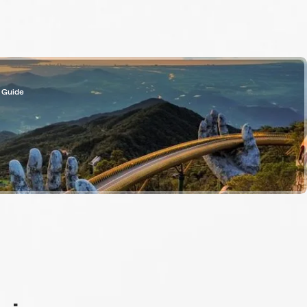
 Guide