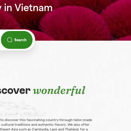
y in Vietnam
Search
wonderful
iscover
 to discover this fascinating country through tailor-made
 cultural traditions and authentic flavors. We also offer
theast Asia such as Cambodia, Laos and Thailand, for a