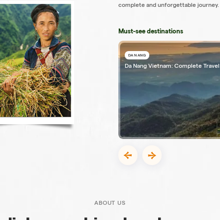
complete and unforgettable journey.
Must-see destinations
DA NANG
Da Nang Vietnam: Complete Travel
ABOUT US