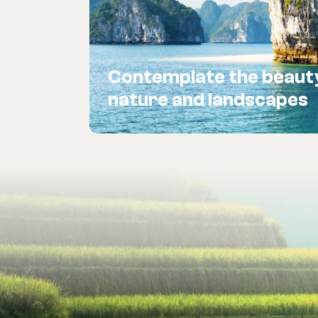
Contemplate the beaut
nature and landscapes