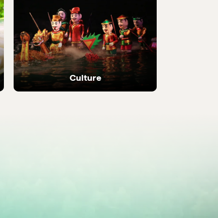
 local
Discover the most be
places in the country
Culture
Ancient temples, heritage sites and living
local traditions.