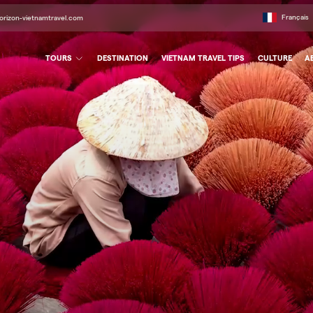
Français
orizon-vietnamtravel.com
TOURS
DESTINATION
VIETNAM TRAVEL TIPS
CULTURE
A