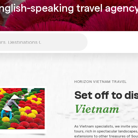
nglish-speaking travel agenc
HORIZON VIETNAM TRAVEL
Set off to d
Vietnam
As Vietnam specialists, we invite you
tours, rich in spectacular landscapes,
extensions to other treasures of Sou