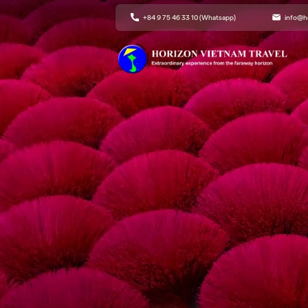
+84 9 75 46 33 10 (Whatsapp)
info@h