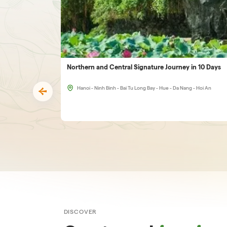
Northern and Central Signature Journey in 10 Days
Hanoi - Ninh Binh - Bai Tu Long Bay - Hue - Da Nang - Hoi An
DISCOVER