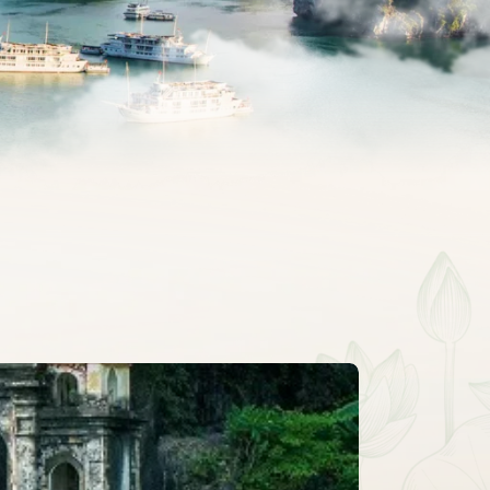
CLASSIC