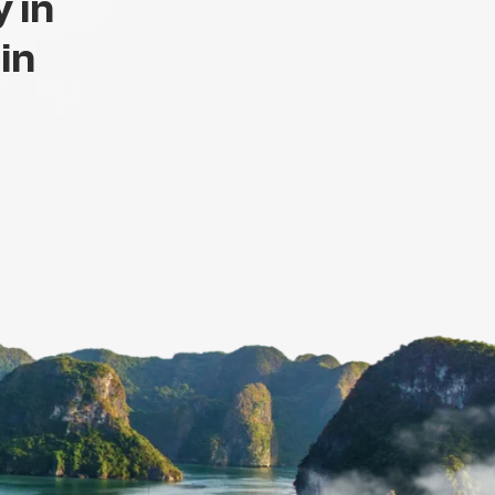
 in
 in