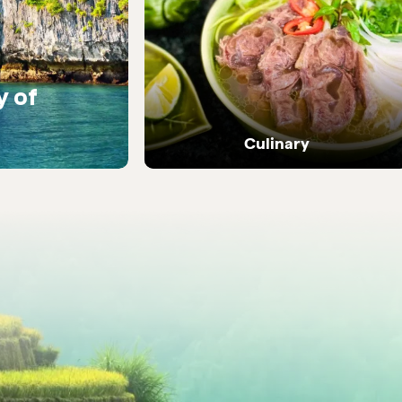
y of
Warm encounters with
people
Culinary
Dive into Vietnam's vibrant street food and
local flavours.