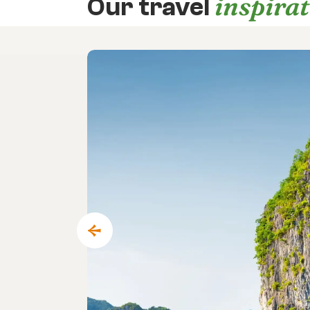
inspira
Our travel