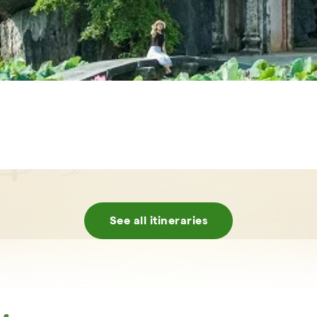
See all itineraries