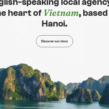
glish-speaking local agency
Vietnam
he heart of
, based
Hanoi.
Discover our story