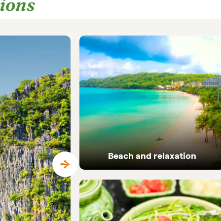
tions
Beach and relaxation
Pristine coastlines and tailor-made beach
holidays in Vietnam.