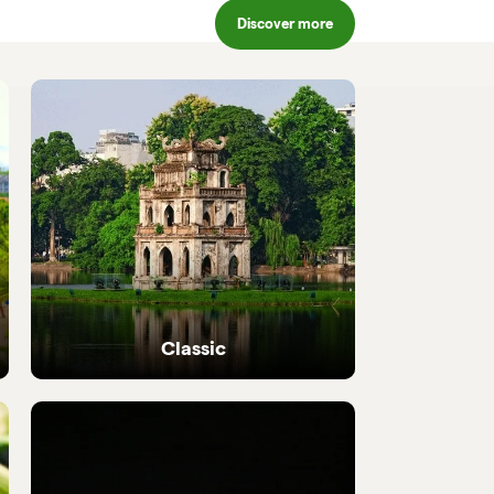
Discover more
Classic
Iconic highlights from north to south,
perfectly crafted.