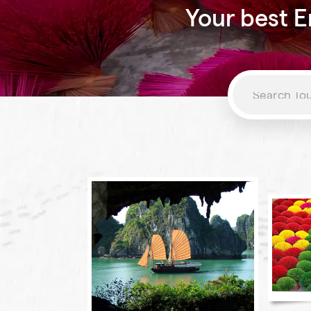
Your best E