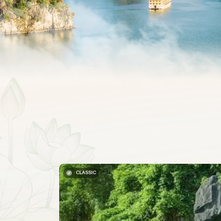
CLASSIC