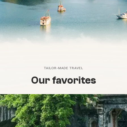
TAILOR-MADE TRAVEL
Our favorites