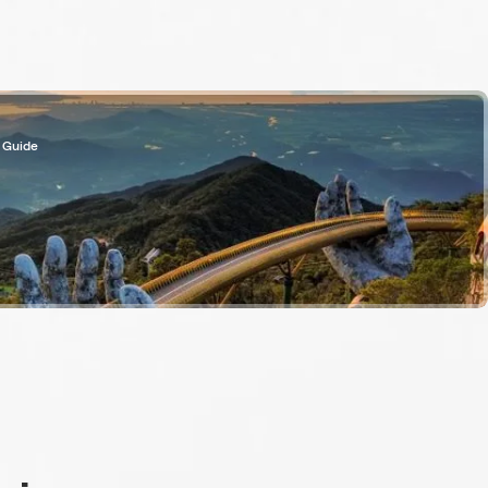
 Guide