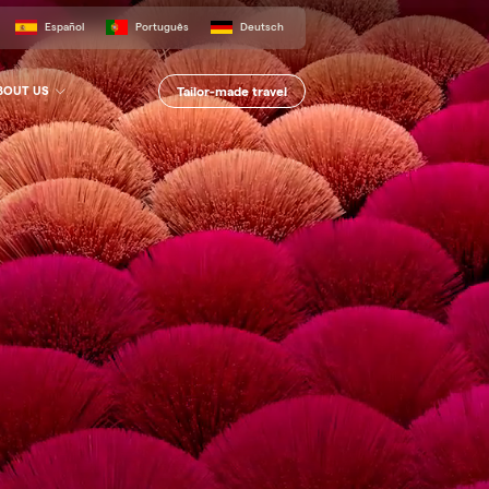
Español
Português
Deutsch
Tailor-made travel
BOUT US