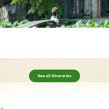
See all itineraries