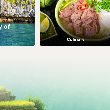
y of
Warm encounters with
people
Culinary
Dive into Vietnam's vibrant street food and
local flavours.