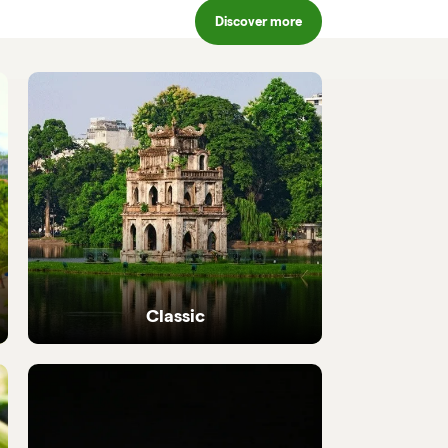
Discover more
Classic
Iconic highlights from north to south,
perfectly crafted.