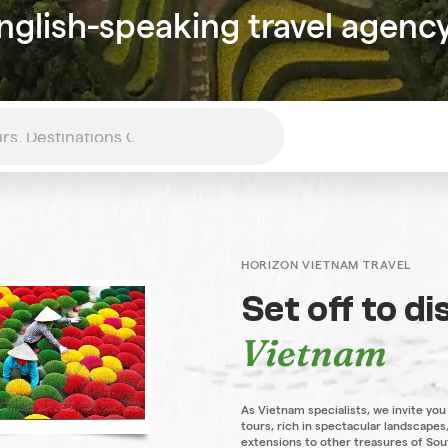
nglish-speaking travel agenc
HORIZON VIETNAM TRAVEL
Set off to d
Vietnam
As Vietnam specialists, we invite you
tours, rich in spectacular landscapes,
extensions to other treasures of Sou