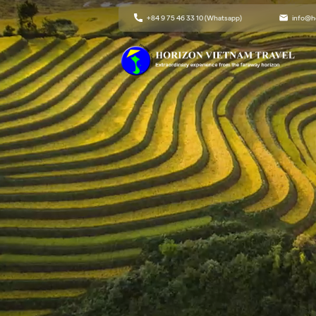
+84 9 75 46 33 10 (Whatsapp)
info@h