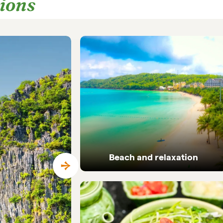
tions
Beach and relaxation
Pristine coastlines and tailor-made beach
holidays in Vietnam.