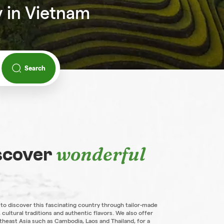
y in Vietnam
Search
wonderful
iscover
 to discover this fascinating country through tailor-made
 cultural traditions and authentic flavors. We also offer
theast Asia such as Cambodia, Laos and Thailand, for a