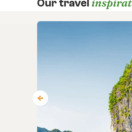
inspira
Our travel