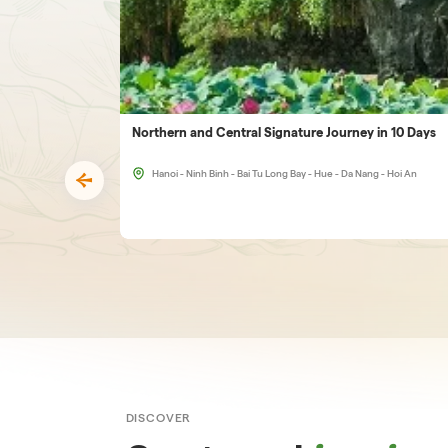
Northern and Central Signature Journey in 10 Days
Hanoi - Ninh Binh - Bai Tu Long Bay - Hue - Da Nang - Hoi An
DISCOVER