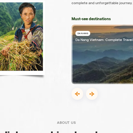
complete and unforgettable journey.
Must-see destinations
DA NANG
Da Nang Vietnam: Complete Travel
ABOUT US