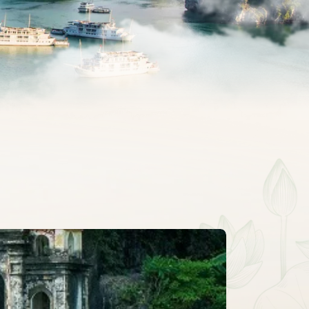
CLASSIC