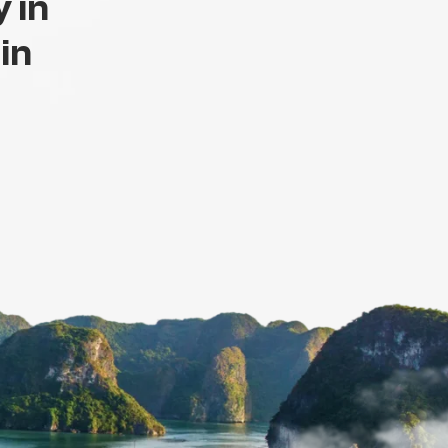
 in
 in