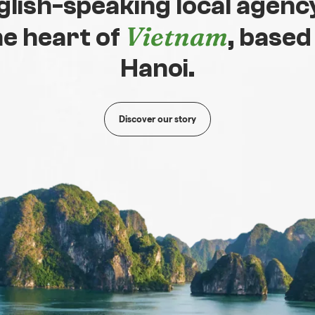
glish-speaking local agency
Vietnam
he heart of
, based
Hanoi.
Discover our story