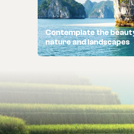
Contemplate the beaut
nature and landscapes