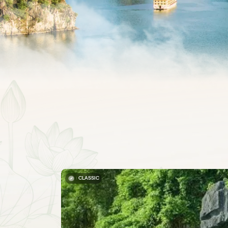
CLASSIC