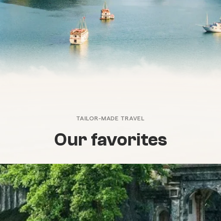
TAILOR-MADE TRAVEL
Our favorites