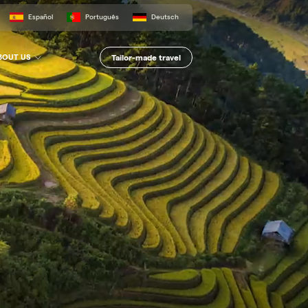
Español
Português
Deutsch
Tailor-made travel
BOUT US