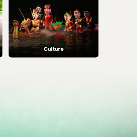
 local
Discover the most be
places in the country
Culture
Ancient temples, heritage sites and living
local traditions.