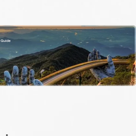
 Guide