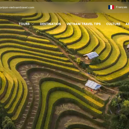
Français
orizon-vietnamtravel.com
TOURS
DESTINATION
VIETNAM TRAVEL TIPS
CULTURE
A