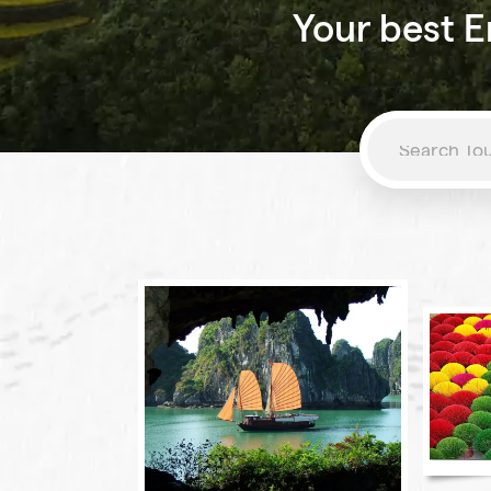
Your best E