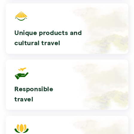
Unique products and
cultural travel
Responsible
travel