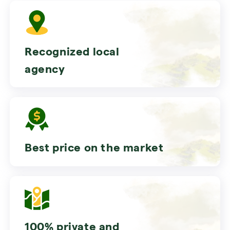
Recognized local
agency
Best price on the market
100% private and