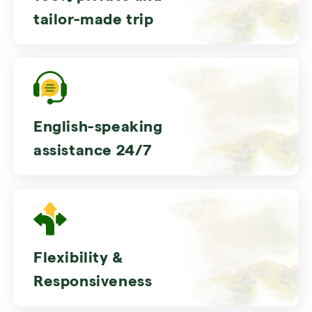
tailor-made trip
English-speaking
assistance 24/7
Flexibility &
Responsiveness