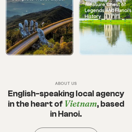
Treasure Chest of
Legends and Hanoi’s
History
ABOUT US
English-speaking local agency
Vietnam
in the heart of
, based
in Hanoi.