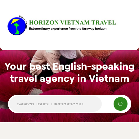
Your best English-speaking
travel agency in Vietnam