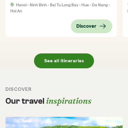
Hanoi - Ninh Binh - Bai Tu Long Bay - Hue - Da Nang -
Hoi An
Discover
See all itineraries
DISCOVER
inspirations
Our travel