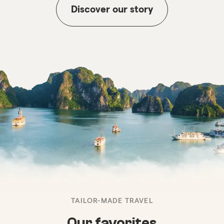
Discover our story
TAILOR-MADE TRAVEL
Our favorites