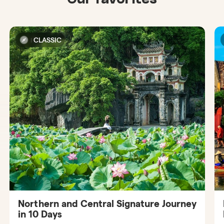
CLASSIC
Northern and Central Signature Journey
in 10 Days