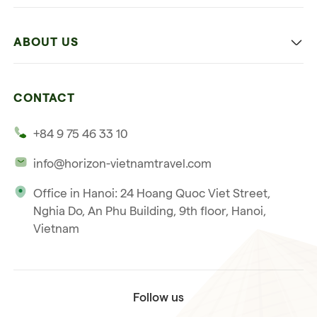
Family
Vietnam
Culture
ABOUT US
Multi-country trip
Culinary
Our 4 guarantees
Nature and Active travel
CONTACT
Our clients
Beach and relaxation
+84 9 75 46 33 10
Our philosophy
info@horizon-vietnamtravel.com
Responsible Travel
Office in Hanoi: 24 Hoang Quoc Viet Street,
Our international license
Nghia Do, An Phu Building, 9th floor, Hanoi,
Subscribe to our
Vietnam
Terms & Conditions
newsletter
Follow us