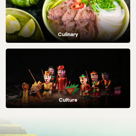
Culinary
Dive into Vietnam's vibrant street food and
local flavours.
Culture
Ancient temples, heritage sites and living
local traditions.