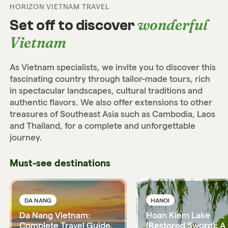
HORIZON VIETNAM TRAVEL
wonderful
Set off to discover
Vietnam
As Vietnam specialists, we invite you to discover this
fascinating country through tailor-made tours, rich
in spectacular landscapes, cultural traditions and
authentic flavors. We also offer extensions to other
treasures of Southeast Asia such as Cambodia, Laos
and Thailand, for a complete and unforgettable
journey.
Must-see destinations
DA NANG
HANOI
Da Nang Vietnam:
Hoan Kiem Lake
Complete Travel Guide
(Restored Sword): A