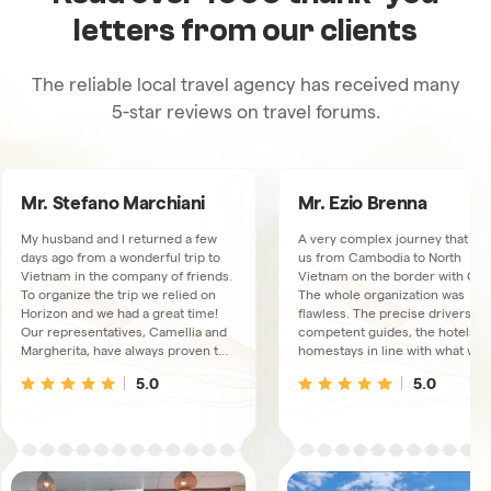
letters from our clients
The reliable local travel agency has received many
5-star reviews on travel forums.
Mr. Stefano Marchiani
Mr. Ezio Brenna
My husband and I returned a few
A very complex journey that to
days ago from a wonderful trip to
us from Cambodia to North
Vietnam in the company of friends.
Vietnam on the border with Chi
To organize the trip we relied on
The whole organization was
Horizon and we had a great time!
flawless. The precise drivers, t
Our representatives, Camellia and
competent guides, the hotels a
Margherita, have always proven to
homestays in line with what was
be available, very kind and
booked. We had a connection
5.0
5.0
thoughtful. The trips and overnight
available via WhatsUp, just in ca
stays were excellent, the guides
We met some collaborators at t
and drivers, there were 3
Hanoi office, extremely friendly
depending on the area we were
and kind people.
visiting, always proved to live up to
our expectations and the fact that