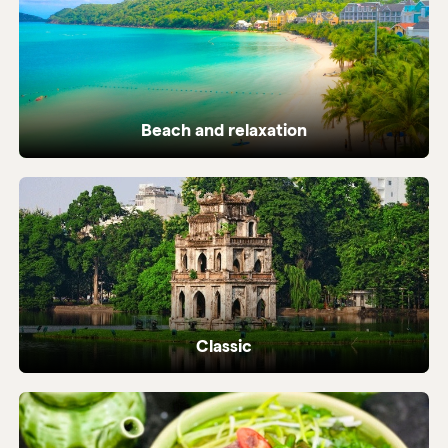
Beach and relaxation
Pristine coastlines and tailor-made beach
holidays in Vietnam.
Classic
Iconic highlights from north to south,
perfectly crafted.