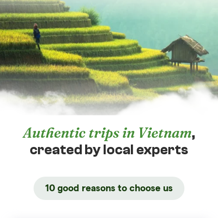
Authentic trips in Vietnam
,
created by local experts
10 good reasons to choose us