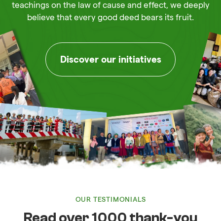
teachings on the law of cause and effect, we deeply
believe that every good deed bears its fruit.
Discover our initiatives
OUR TESTIMONIALS
Read over 1000 thank-you