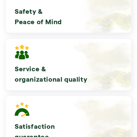
Safety &
Peace of Mind
Service &
organizational quality
Satisfaction
guarantee