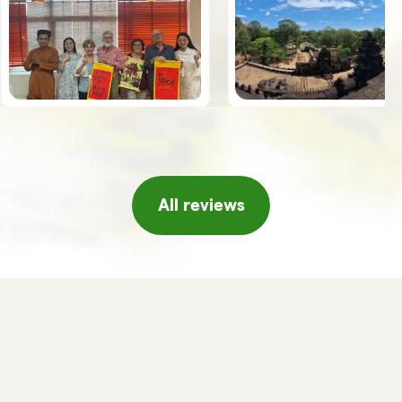
the guides, Giuseppe, Vy and Leo,
spoke Italian was an added value.
Once we arrived in Hanoi, the
Horizon team welcomed us with a
series of initiatives, tea and fresh
fruit, a short concert of traditional
music, massage, etc. which made
us feel really pampered, thank you!!
If I were to return to Vietnam I
would not hesitate to turn to
Horizon again and/or in any case I
will certainly recommend it to
friends or acquaintances.
All reviews