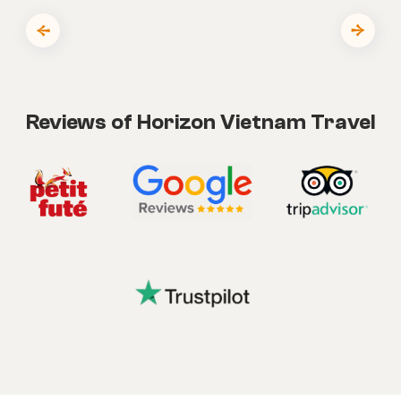
Reviews of Horizon Vietnam Travel