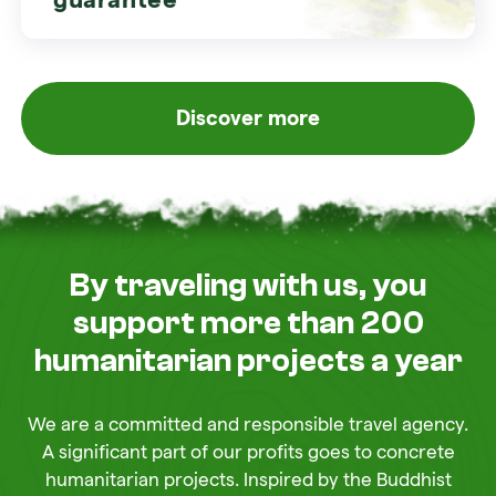
Discover more
By traveling with us, you
support more than 200
humanitarian projects a year
We are a committed and responsible travel agency.
A significant part of our profits goes to concrete
humanitarian projects. Inspired by the Buddhist