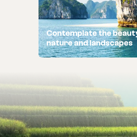
Contemplate the beaut
nature and landscapes