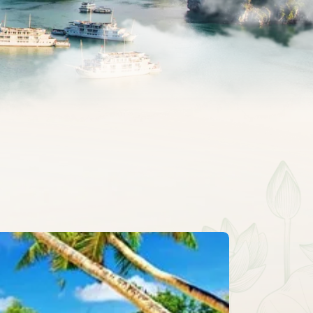
CLASSIC