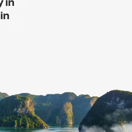
 in
 in