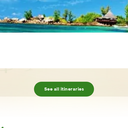
See all itineraries