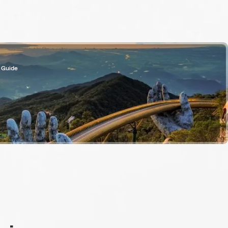
 Guide