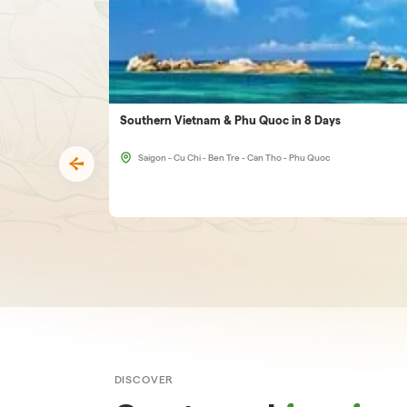
Southern Vietnam & Phu Quoc in 8 Days
Saigon - Cu Chi - Ben Tre - Can Tho - Phu Quoc
DISCOVER