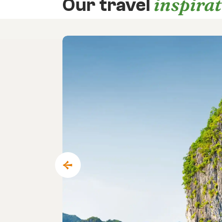
inspira
Our travel