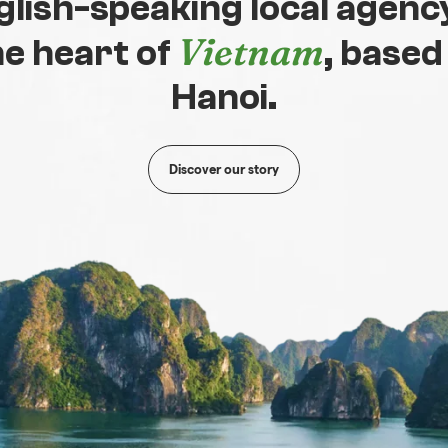
glish-speaking local agency
Vietnam
he heart of
, based
Hanoi.
Discover our story