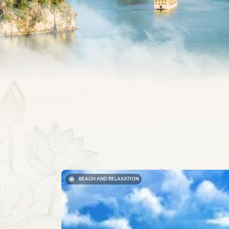
BEACH AND RELAXATION