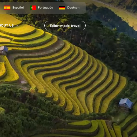
Español
Português
Deutsch
Tailor-made travel
BOUT US