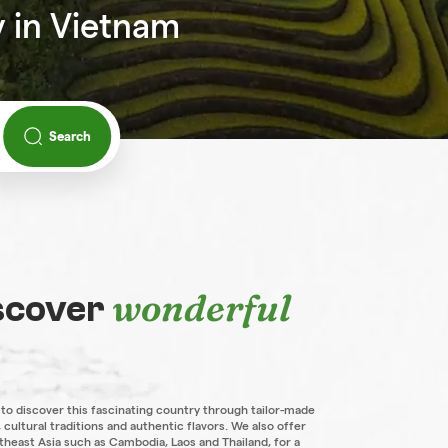
y in Vietnam
Search
wonderful
iscover
 to discover this fascinating country through tailor-made
 cultural traditions and authentic flavors. We also offer
theast Asia such as Cambodia, Laos and Thailand, for a