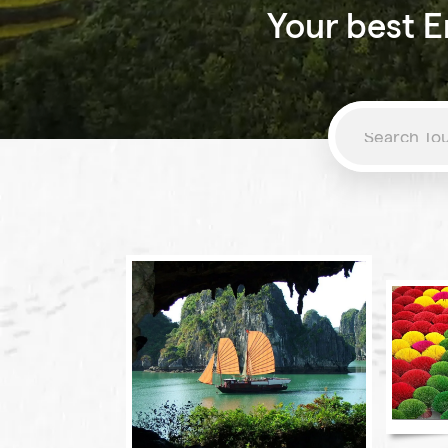
Your best E