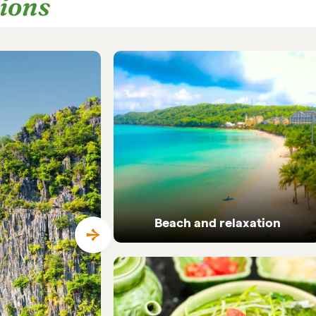
tions
Beach and relaxation
Pristine coastlines and tailor-made beach
holidays in Vietnam.