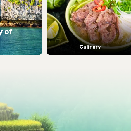
y of
Warm encounters with
people
Culinary
Dive into Vietnam's vibrant street food and
local flavours.