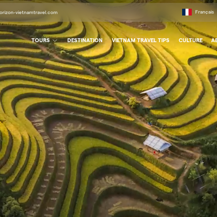
Français
orizon-vietnamtravel.com
TOURS
DESTINATION
VIETNAM TRAVEL TIPS
CULTURE
A