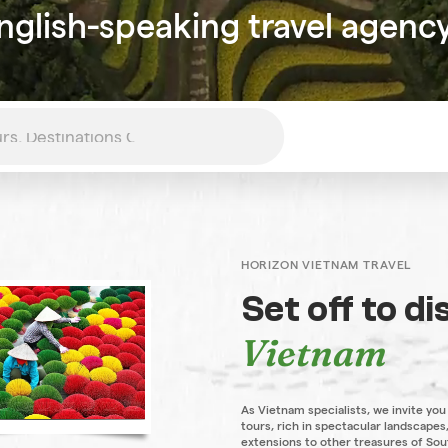
nglish-speaking travel agenc
HORIZON VIETNAM TRAVEL
Set off to d
Vietnam
As Vietnam specialists, we invite you
tours, rich in spectacular landscapes,
extensions to other treasures of Sou