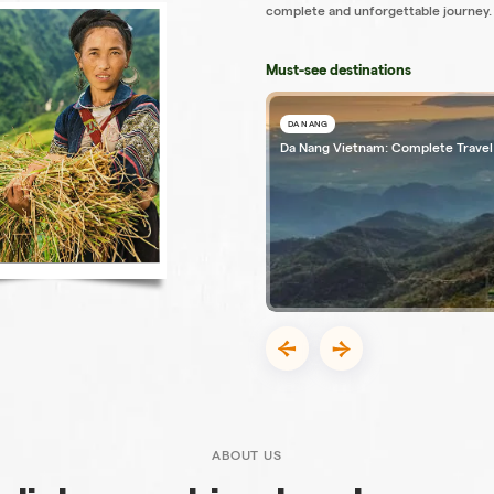
complete and unforgettable journey.
Must-see destinations
DA NANG
Da Nang Vietnam: Complete Travel
ABOUT US