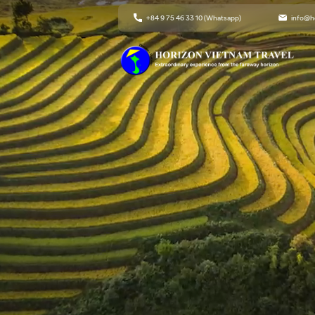
+84 9 75 46 33 10 (Whatsapp)
info@h