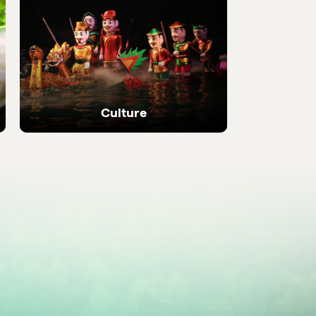
 local
Discover the most be
places in the country
Culture
Ancient temples, heritage sites and living
local traditions.