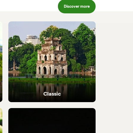
Discover more
Classic
Iconic highlights from north to south,
perfectly crafted.