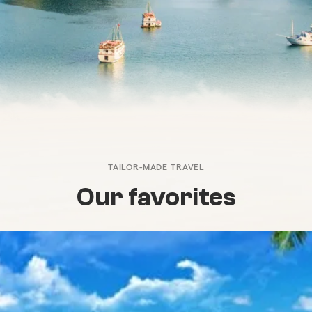
TAILOR-MADE TRAVEL
Our favorites