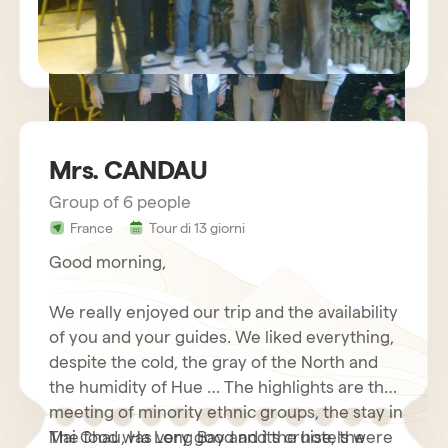
Mrs. CANDAU
Group of 6 people
sejour vietnam mr charles BECHETS
France
Tour di 13 giorni
Good morning,
We really enjoyed our trip and the availability
of you and your guides. We liked everything,
despite the cold, the gray of the North and
the humidity of Hue … The highlights are the
meeting of minority ethnic groups, the stay in
Mai Chau, Ha Long Bay and its cruise, the
The food was very good and the hotels were