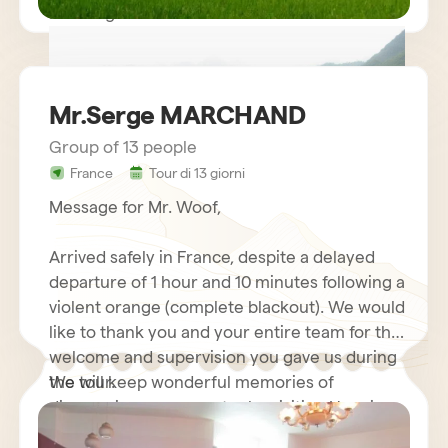
Kind regards.
Mr.Serge MARCHAND
Group of 13 people
France
Tour di 13 giorni
circuit vietnam mr LE GOURRIEREC
Message for Mr. Woof,
Arrived safely in France, despite a delayed
departure of 1 hour and 10 minutes following a
violent orange (complete blackout). We would
like to thank you and your entire team for the
welcome and supervision you gave us during
the tour.
We will keep wonderful memories of
discovering your country by visiting Hanoi
and its motorcycles…. Halong Bay Cruise,