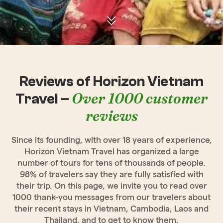
Reviews of Horizon Vietnam
Over 1000 customer
Travel –
reviews
Since its founding, with over 18 years of experience,
Horizon Vietnam Travel has organized a large
number of tours for tens of thousands of people.
98% of travelers say they are fully satisfied with
their trip. On this page, we invite you to read over
1000 thank-you messages from our travelers about
their recent stays in Vietnam, Cambodia, Laos and
Thailand, and to get to know them.