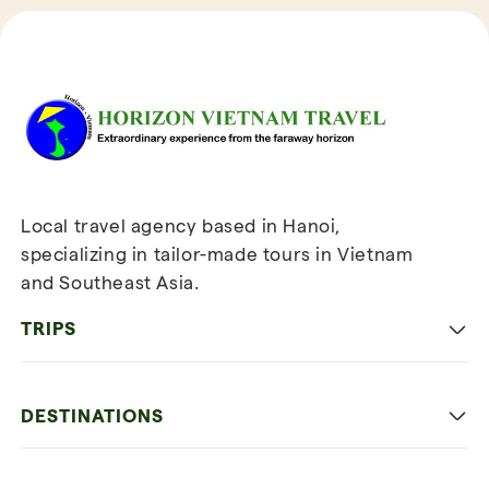
Reviews of Horizon Vietnam Travel
Local travel agency based in Hanoi,
specializing in tailor-made tours in Vietnam
and Southeast Asia.
TRIPS
Classic
DESTINATIONS
Family
Vietnam
Culture