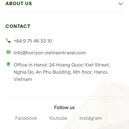
ABOUT US
Multi-country trip
Culinary
Our 4 guarantees
Nature and Active travel
CONTACT
Our clients
Beach and relaxation
+84 9 75 46 33 10
Our philosophy
info@horizon-vietnamtravel.com
Responsible Travel
Office in Hanoi: 24 Hoang Quoc Viet Street,
Our international license
Nghia Do, An Phu Building, 9th floor, Hanoi,
Subscribe to our
Vietnam
Terms & Conditions
newsletter
Follow us
Facebook
Youtube
Instagram