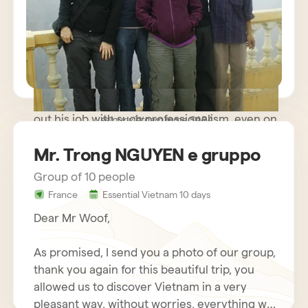
path trip where meeting people was more
important than rushing to known monuments
and sites and we were very happy. The guide
you made available to us was very kind and
helpful, while remaining discreet and
respectful of our needs. Our driver carried
out his job with such professionalism, even on
sejour vietnam mme SARA
some difficult roads, that we nicknamed him
Mr. Trong NGUYEN e gruppo
Schumacher!
Group of 10 people
France
Essential Vietnam 10 days
Dear Mr Woof,
As promised, I send you a photo of our group,
thank you again for this beautiful trip, you
allowed us to discover Vietnam in a very
pleasant way, without worries, everything was