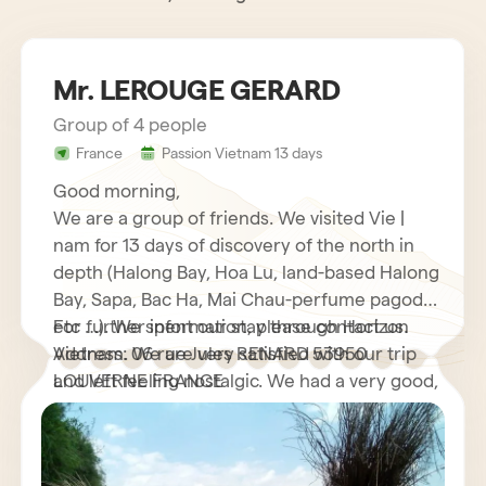
Mr. LEROUGE GERARD
Group of 4 people
France
Passion Vietnam 13 days
Good morning,
We are a group of friends. We visited Vie |
nam for 13 days of discovery of the north in
depth (Halong Bay, Hoa Lu, land-based Halong
Bay, Sapa, Bac Ha, Mai Chau-perfume pagoda
etc …). We spent our stay through Horizon
For further information, please contact us.
Vietnam. We are very satisfied with our trip
Address: 06 rue Jules RENARD 53950
and left feeling nostalgic. We had a very good,
LOUVERNE FRANCE
very helpful French speaking guide who
explained to us many interesting things about
his country as well as its customs and