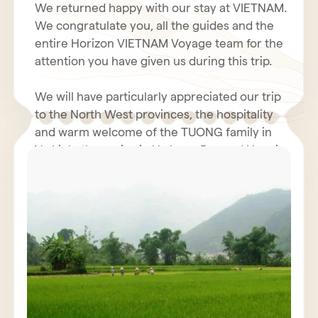
We returned happy with our stay at VIETNAM.
We congratulate you, all the guides and the
entire Horizon VIETNAM Voyage team for the
attention you have given us during this trip.
We will have particularly appreciated our trip
to the North West provinces, the hospitality
and warm welcome of the TUONG family in
Vu Linh, the cruise in Ha Long Bay and Hanoi.
Even with the coolness and humidity of our
rooms in the north, the hotel business was
We hope you had a fantastic holiday in Tet.
very decent. The restoration was generally
perfect. We will not fail to inform our friends
We renew to you all our best wishes for
of the quality and seriousness of the Horizon
health, happiness and prosperity for 2011.
Vietnam Voyage team, also Mr. POULET
Jacques must have contacted you.
We wish for VIETNAM and all VIETNAMIANS a
prosperous economy and peace.