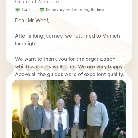
Group of 4 people
Tunisie
Discovery and meeting 15 days
Dear Mr Woof,
After a long journey, we returned to Munich
last night.
We want to thank you for the organization,
which was very well done. We are very happy.
Above all the guides were of excellent quality.
We have made some observations that we
will send you again with your questionnaire.
We wish you good luck with your travel
Furthermore, we will write about our positive
agency, we send our best regards.
experiences with you in an Internet forum.
Kind regards,