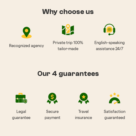
Why choose us
Private trip 100%
English-speaking
Recognized agency
tailor-made
assistance 24/7
Our 4 guarantees
Legal
Secure
Travel
Satisfaction
guarantee
payment
insurance
guaranteed