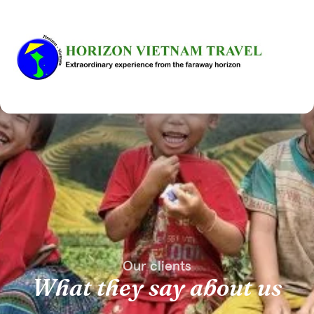
Our clients
What they say about us