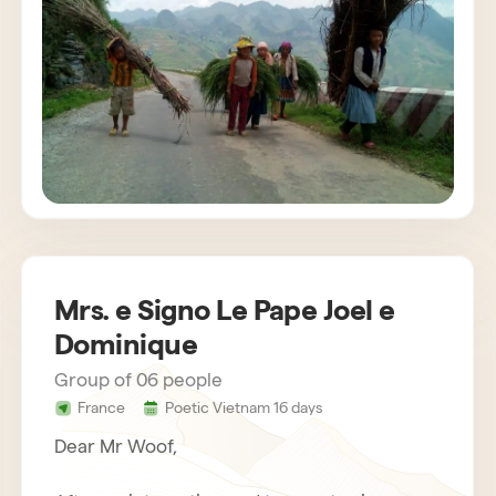
customs. The agency also provides us with
very attentive and helpful drivers. Bau,
concerned about the success of the stay,
gets in touch regularly. Everything was
organized very well. We recommend Horizon
Vietnam without hesitation, an unforgettable
trip!
Mrs. e Signo Le Pape Joel e
Dominique
Group of 06 people
France
Poetic Vietnam 16 days
Dear Mr Woof,