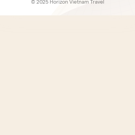
© 2025 Horizon Vietnam Travel