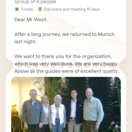
Group of 4 people
Tunisie
Discovery and meeting 15 days
Dear Mr Woof,
After a long journey, we returned to Munich
last night.
We want to thank you for the organization,
which was very well done. We are very happy.
Above all the guides were of excellent quality.
We have made some observations that we
will send you again with your questionnaire.
We wish you good luck with your travel
Furthermore, we will write about our positive
agency, we send our best regards.
experiences with you in an Internet forum.
Kind regards,