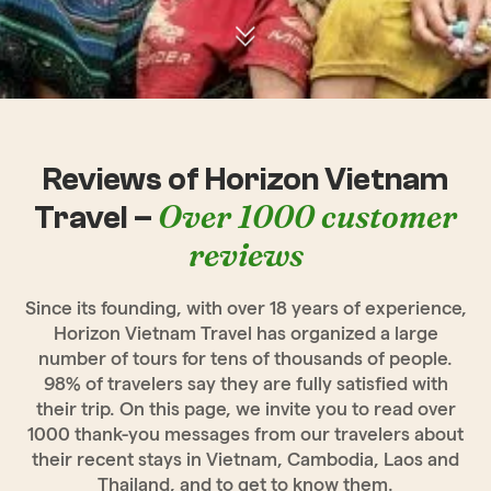
Reviews of Horizon Vietnam
Over 1000 customer
Travel –
reviews
Since its founding, with over 18 years of experience,
Horizon Vietnam Travel has organized a large
number of tours for tens of thousands of people.
98% of travelers say they are fully satisfied with
their trip. On this page, we invite you to read over
1000 thank-you messages from our travelers about
their recent stays in Vietnam, Cambodia, Laos and
Thailand, and to get to know them.