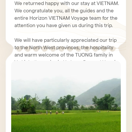
We returned happy with our stay at VIETNAM.
We congratulate you, all the guides and the
entire Horizon VIETNAM Voyage team for the
attention you have given us during this trip.
We will have particularly appreciated our trip
to the North West provinces, the hospitality
and warm welcome of the TUONG family in
Vu Linh, the cruise in Ha Long Bay and Hanoi.
Even with the coolness and humidity of our
rooms in the north, the hotel business was
We hope you had a fantastic holiday in Tet.
very decent. The restoration was generally
perfect. We will not fail to inform our friends
We renew to you all our best wishes for
of the quality and seriousness of the Horizon
health, happiness and prosperity for 2011.
Vietnam Voyage team, also Mr. POULET
Jacques must have contacted you.
We wish for VIETNAM and all VIETNAMIANS a
prosperous economy and peace.