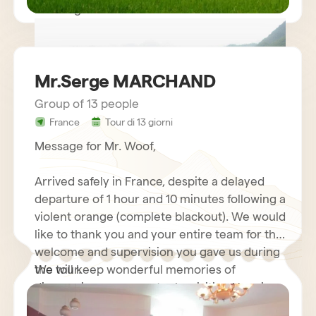
Kind regards.
Mr.Serge MARCHAND
Group of 13 people
France
Tour di 13 giorni
circuit vietnam mr LE GOURRIEREC
Message for Mr. Woof,
Arrived safely in France, despite a delayed
departure of 1 hour and 10 minutes following a
violent orange (complete blackout). We would
like to thank you and your entire team for the
welcome and supervision you gave us during
the tour.
We will keep wonderful memories of
discovering your country by visiting Hanoi
and its motorcycles…. Halong Bay Cruise,