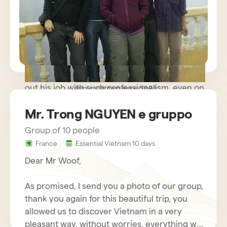
path trip where meeting people was more
important than rushing to known monuments
and sites and we were very happy. The guide
you made available to us was very kind and
helpful, while remaining discreet and
respectful of our needs. Our driver carried
out his job with such professionalism, even on
sejour vietnam mme SARA
some difficult roads, that we nicknamed him
Mr. Trong NGUYEN e gruppo
Schumacher!
Group of 10 people
France
Essential Vietnam 10 days
Dear Mr Woof,
As promised, I send you a photo of our group,
thank you again for this beautiful trip, you
allowed us to discover Vietnam in a very
pleasant way, without worries, everything was