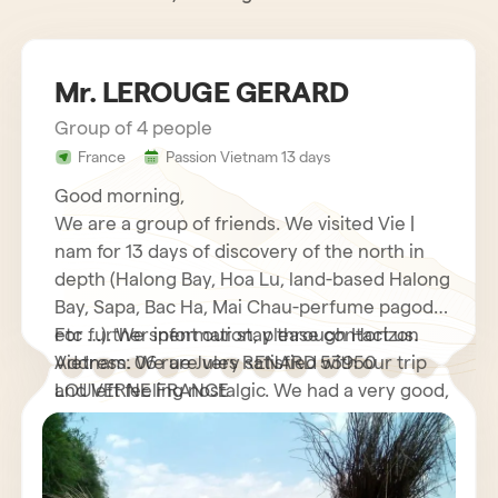
Mr. LEROUGE GERARD
Group of 4 people
France
Passion Vietnam 13 days
Good morning,
We are a group of friends. We visited Vie |
nam for 13 days of discovery of the north in
depth (Halong Bay, Hoa Lu, land-based Halong
Bay, Sapa, Bac Ha, Mai Chau-perfume pagoda
etc …). We spent our stay through Horizon
For further information, please contact us.
Vietnam. We are very satisfied with our trip
Address: 06 rue Jules RENARD 53950
and left feeling nostalgic. We had a very good,
LOUVERNE FRANCE
very helpful French speaking guide who
explained to us many interesting things about
his country as well as its customs and