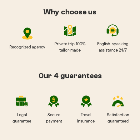
Why choose us
Private trip 100%
English-speaking
Recognized agency
tailor-made
assistance 24/7
Our 4 guarantees
Legal
Secure
Travel
Satisfaction
guarantee
payment
insurance
guaranteed