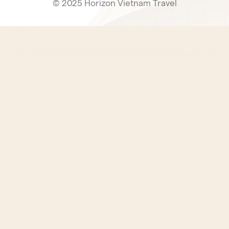
© 2025 Horizon Vietnam Travel