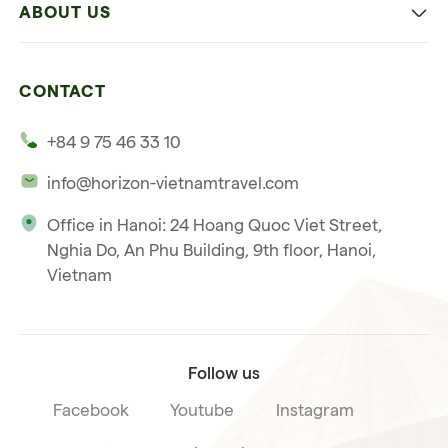
ABOUT US
Multi-country trip
Culinary
Our 4 guarantees
Nature and Active travel
CONTACT
Our clients
Beach and relaxation
+84 9 75 46 33 10
Our philosophy
info@horizon-vietnamtravel.com
Responsible Travel
Office in Hanoi: 24 Hoang Quoc Viet Street,
Our international license
Nghia Do, An Phu Building, 9th floor, Hanoi,
Subscribe to our
Vietnam
Terms & Conditions
newsletter
Follow us
Facebook
Youtube
Instagram