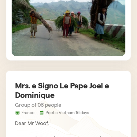
customs. The agency also provides us with
very attentive and helpful drivers. Bau,
concerned about the success of the stay,
gets in touch regularly. Everything was
organized very well. We recommend Horizon
Vietnam without hesitation, an unforgettable
trip!
Mrs. e Signo Le Pape Joel e
Dominique
Group of 06 people
France
Poetic Vietnam 16 days
Dear Mr Woof,