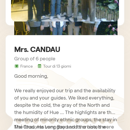
Mrs. CANDAU
Group of 6 people
sejour vietnam mr charles BECHETS
France
Tour di 13 giorni
Good morning,
We really enjoyed our trip and the availability
of you and your guides. We liked everything,
despite the cold, the gray of the North and
the humidity of Hue … The highlights are the
meeting of minority ethnic groups, the stay in
Mai Chau, Ha Long Bay and its cruise, the
The food was very good and the hotels were