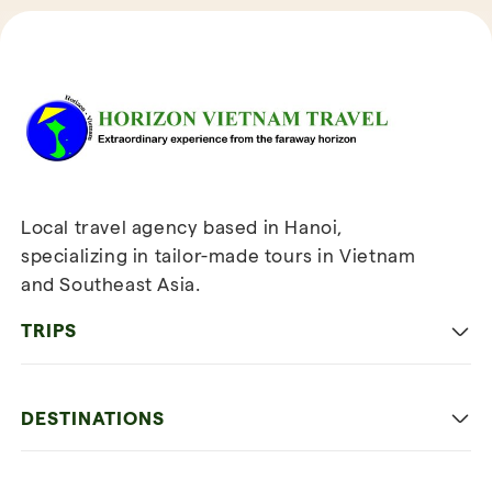
Reviews of Horizon Vietnam Travel
Local travel agency based in Hanoi,
specializing in tailor-made tours in Vietnam
and Southeast Asia.
TRIPS
Classic
DESTINATIONS
Family
Vietnam
Culture