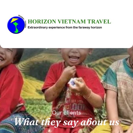
Our clients
What they say about us