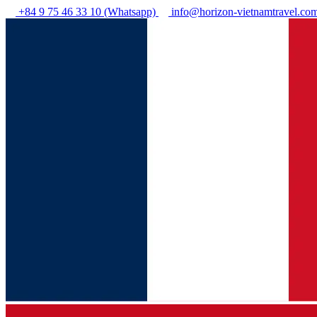
+84 9 75 46 33 10 (Whatsapp)
info@horizon-vietnamtravel.co