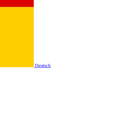
Deutsch