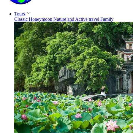
Tours
Classic
Honeymoon
Nature and Active travel
Family