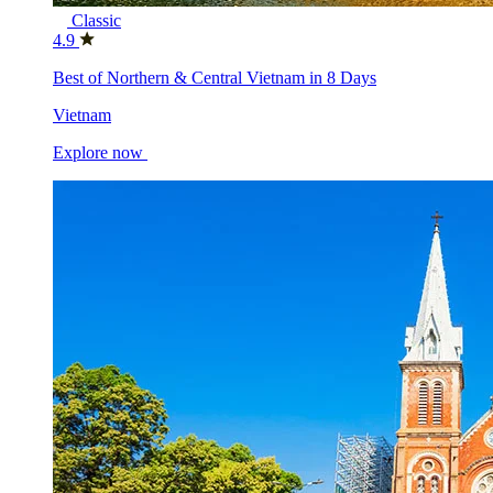
Classic
4.9
Best of Northern & Central Vietnam in 8 Days
Vietnam
Explore now