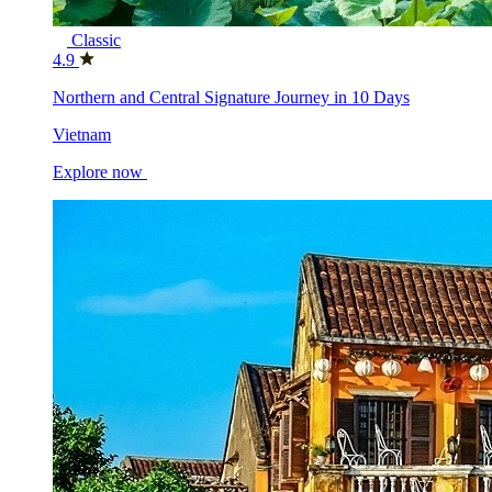
Classic
4.9
Northern and Central Signature Journey in 10 Days
Vietnam
Explore now