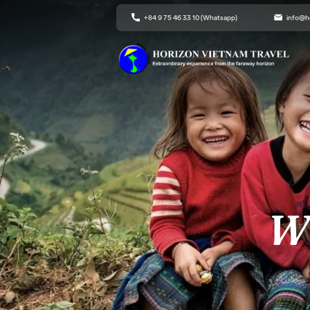
+84 9 75 46 33 10 (Whatsapp)
info@h
Wh