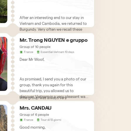
After an interesting end to our stay in
Vietnam and Cambodia, we returned to
Burgundy. Very often we recall these
great moments of happiness
Mr. Trong NGUYEN e gruppo
experienced in Vietnam. You really
allowed us to discover your country and
Group of 10 people
France
Essential Vietnam 10 days
we would like to thank you sincerely!
Indeed, from the first phase of the
Dear Mr Woof,
project, you were able to respond very
responsively to all our expectations. Our
comments and wishes were always
taken into consideration and this
As promised, I send you a photo of our
preparatory phase contributed greatly
group, thank you again for this
to the success of our trip.
beautiful trip, you allowed us to
So when we arrived, the care of our
discover Vietnam in a very pleasant way,
little group was always very
without worries, everything was very
satisfactory. We are very happy with
Mrs. CANDAU
well organized and on the driving side
what we saw and discovered in your
there is nothing to blame. I take this
Group of 6 people
beautiful country. We really appreciated
Here we talk about you very often with
opportunity to offer you my best
France
Tour di 13 giorni
the diversity of landscapes and the
our friends and we hope to return to
wishes for 2011, may it bring you
discovery of life in the city like in Hanoi,
Good morning,
Vietnam at the end of this year
We have no doubt that with such