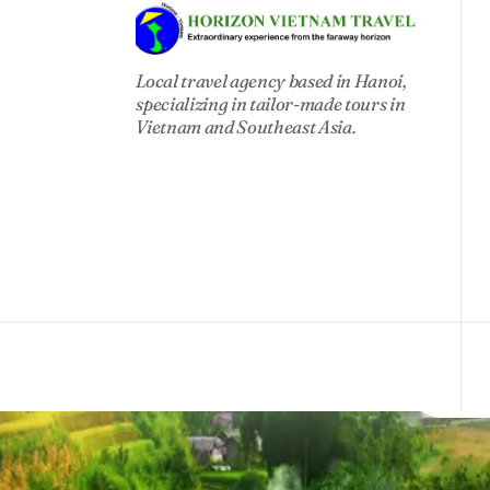
circ
Local travel agency based in Hanoi,
specializing in tailor-made tours in
Vietnam and Southeast Asia.