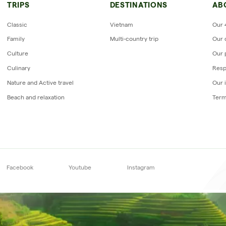
Reviews of Horizon Vietnam Travel
TRIPS
DESTINATIONS
AB
uit vietnam mr LE GOURRIEREC
Classic
Vietnam
Our 
Family
Multi-country trip
Our 
Culture
Our 
Culinary
Resp
Nature and Active travel
Our 
Beach and relaxation
Term
Subscribe to our
newsletter
Facebook
Youtube
Instagram
Su