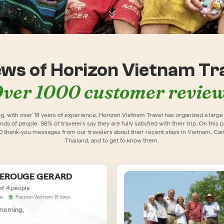
ews of Horizon Vietnam Tra
ver 1000 customer revie
ng, with over 18 years of experience, Horizon Vietnam Travel has organized a larg
nds of people. 98% of travelers say they are fully satisfied with their trip. On this 
00 thank-you messages from our travelers about their recent stays in Vietnam, Ca
Thailand, and to get to know them.
LEROUGE GERARD
of 4 people
ce
Passion Vietnam 13 days
orning,