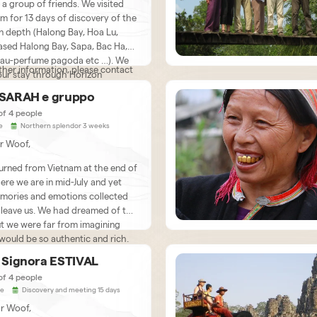
a group of friends. We visited
am for 13 days of discovery of the
in depth (Halong Bay, Hoa Lu,
ased Halong Bay, Sapa, Bac Ha,
au-perfume pagoda etc …). We
ther information, please contact
our stay through Horizon
. We are very satisfied with our
 SARAH e gruppo
d left feeling nostalgic. We had a
s: 06 rue Jules RENARD 53950
of 4 people
ood, very helpful French speaking
RNE FRANCE
e
Northern splendor 3 weeks
who explained to us many
r Woof,
ting things about his country as
s its customs and customs. The
urned from Vietnam at the end of
 also provides us with very
here we are in mid-July and yet
ve and helpful drivers. Bau,
mories and emotions collected
ned about the success of the
 leave us. We had dreamed of this
ets in touch regularly. Everything
ut we were far from imagining
ganized very well. We
 would be so authentic and rich.
end Horizon Vietnam without
 to your organization, we met
ommend your agency to all
ion, an unforgettable trip!
e Signora ESTIVAL
onderful people with whom we
ly adventurous people who are
of 4 people
le to take the time to chat over
aid to leave all their habits, their
ie
Discovery and meeting 15 days
r sometimes even several, green
 of reference and the comfort of
r Woof,
a glass of rice alcohol. We were
s to immerse themselves again,