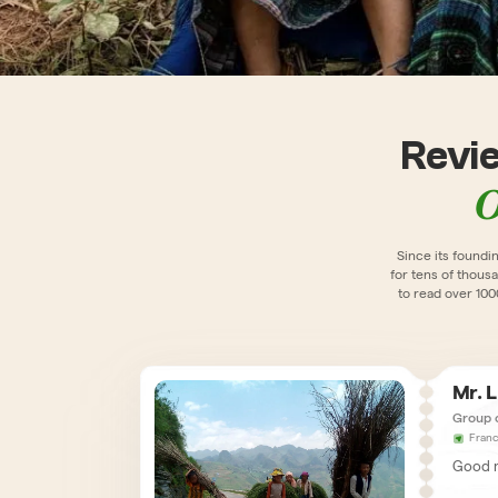
Revi
O
Since its foundi
for tens of thousa
to read over 10
Mr. 
Group 
Fran
Good m