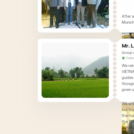
amazed
for a f
landsca
genuin
in shor
After a
beaten
Munich 
was mo
known 
were v
We wan
availab
Mr. 
organi
helpful
Group 
We are
respect
Fran
were o
carried
We ret
some o
profess
We wis
VIETNA
you ag
roads,
agency
guides
Further
Schum
Voyage
positiv
given u
Interne
Kind r
We will
our tri
the ho
the TUO
in Ha 
coolne