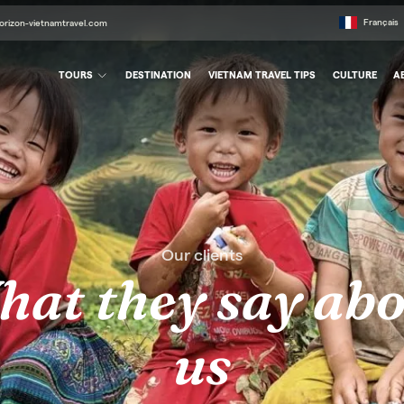
Français
orizon-vietnamtravel.com
TOURS
DESTINATION
VIETNAM TRAVEL TIPS
CULTURE
A
Our clients
at they say ab
us