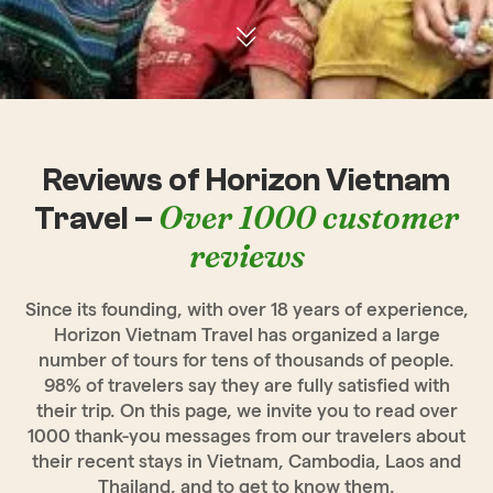
Reviews of Horizon Vietnam
Over 1000 customer
Travel –
reviews
Since its founding, with over 18 years of experience,
Horizon Vietnam Travel has organized a large
number of tours for tens of thousands of people.
98% of travelers say they are fully satisfied with
their trip. On this page, we invite you to read over
1000 thank-you messages from our travelers about
their recent stays in Vietnam, Cambodia, Laos and
Thailand, and to get to know them.