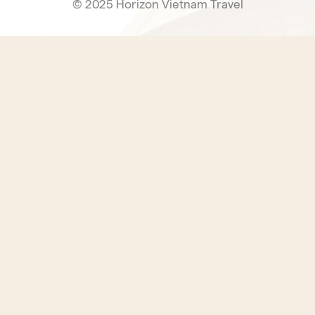
© 2025 Horizon Vietnam Travel