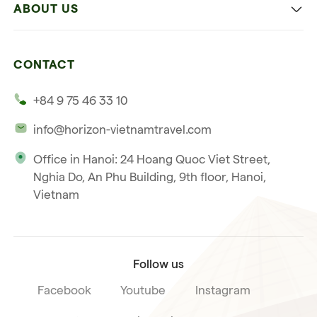
ABOUT US
Multi-country trip
Culinary
Our 4 guarantees
Nature and Active travel
CONTACT
Our clients
Beach and relaxation
+84 9 75 46 33 10
Our philosophy
info@horizon-vietnamtravel.com
Responsible Travel
Office in Hanoi: 24 Hoang Quoc Viet Street,
Our international license
Nghia Do, An Phu Building, 9th floor, Hanoi,
Subscribe to our
Vietnam
Terms & Conditions
newsletter
Follow us
Facebook
Youtube
Instagram