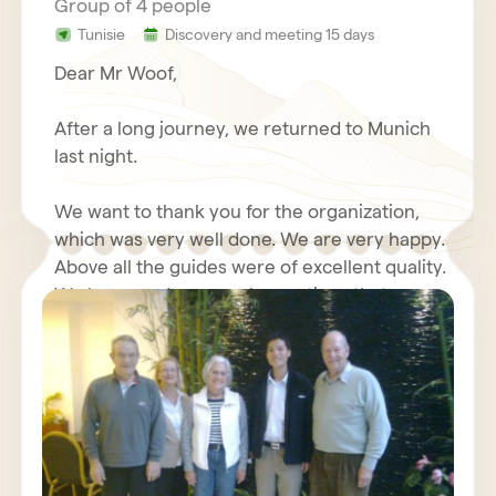
Group of 4 people
Tunisie
Discovery and meeting 15 days
Dear Mr Woof,
After a long journey, we returned to Munich
last night.
We want to thank you for the organization,
which was very well done. We are very happy.
Above all the guides were of excellent quality.
We have made some observations that we
will send you again with your questionnaire.
We wish you good luck with your travel
Furthermore, we will write about our positive
agency, we send our best regards.
experiences with you in an Internet forum.
Kind regards,