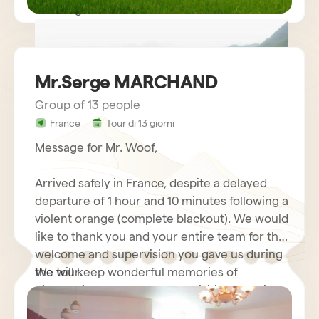
Kind regards.
Mr.Serge MARCHAND
Group of 13 people
France
Tour di 13 giorni
circuit vietnam mr LE GOURRIEREC
Message for Mr. Woof,
Arrived safely in France, despite a delayed
departure of 1 hour and 10 minutes following a
violent orange (complete blackout). We would
like to thank you and your entire team for the
welcome and supervision you gave us during
the tour.
We will keep wonderful memories of
discovering your country by visiting Hanoi
and its motorcycles…. Halong Bay Cruise,