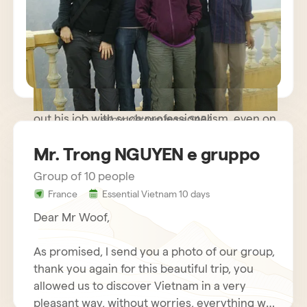
path trip where meeting people was more
important than rushing to known monuments
and sites and we were very happy. The guide
you made available to us was very kind and
helpful, while remaining discreet and
respectful of our needs. Our driver carried
out his job with such professionalism, even on
sejour vietnam mme SARA
some difficult roads, that we nicknamed him
Mr. Trong NGUYEN e gruppo
Schumacher!
Group of 10 people
France
Essential Vietnam 10 days
Dear Mr Woof,
As promised, I send you a photo of our group,
thank you again for this beautiful trip, you
allowed us to discover Vietnam in a very
pleasant way, without worries, everything was