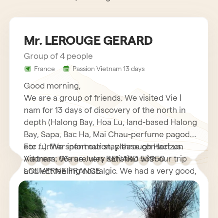
Mr. LEROUGE GERARD
Group of 4 people
France
Passion Vietnam 13 days
Good morning,
We are a group of friends. We visited Vie |
nam for 13 days of discovery of the north in
depth (Halong Bay, Hoa Lu, land-based Halong
Bay, Sapa, Bac Ha, Mai Chau-perfume pagoda
etc …). We spent our stay through Horizon
For further information, please contact us.
Vietnam. We are very satisfied with our trip
Address: 06 rue Jules RENARD 53950
and left feeling nostalgic. We had a very good,
LOUVERNE FRANCE
very helpful French speaking guide who
explained to us many interesting things about
his country as well as its customs and