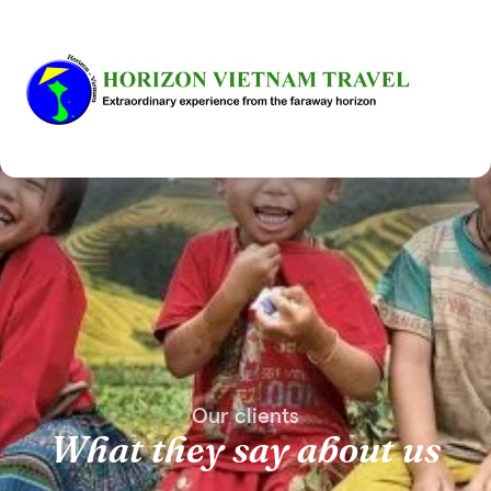
Our clients
What they say about us