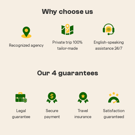
Why choose us
Private trip 100%
English-speaking
Recognized agency
tailor-made
assistance 24/7
Our 4 guarantees
Legal
Secure
Travel
Satisfaction
guarantee
payment
insurance
guaranteed