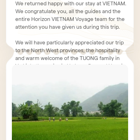
We returned happy with our stay at VIETNAM.
We congratulate you, all the guides and the
entire Horizon VIETNAM Voyage team for the
attention you have given us during this trip.
We will have particularly appreciated our trip
to the North West provinces, the hospitality
and warm welcome of the TUONG family in
Vu Linh, the cruise in Ha Long Bay and Hanoi.
Even with the coolness and humidity of our
rooms in the north, the hotel business was
We hope you had a fantastic holiday in Tet.
very decent. The restoration was generally
perfect. We will not fail to inform our friends
We renew to you all our best wishes for
of the quality and seriousness of the Horizon
health, happiness and prosperity for 2011.
Vietnam Voyage team, also Mr. POULET
Jacques must have contacted you.
We wish for VIETNAM and all VIETNAMIANS a
prosperous economy and peace.