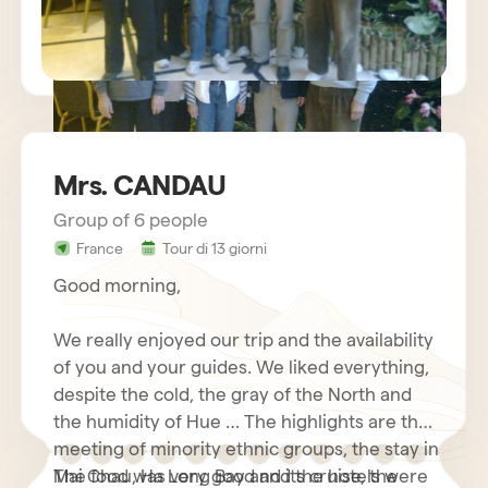
Mrs. CANDAU
Group of 6 people
sejour vietnam mr charles BECHETS
France
Tour di 13 giorni
Good morning,
We really enjoyed our trip and the availability
of you and your guides. We liked everything,
despite the cold, the gray of the North and
the humidity of Hue … The highlights are the
meeting of minority ethnic groups, the stay in
Mai Chau, Ha Long Bay and its cruise, the
The food was very good and the hotels were