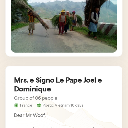
customs. The agency also provides us with
very attentive and helpful drivers. Bau,
concerned about the success of the stay,
gets in touch regularly. Everything was
organized very well. We recommend Horizon
Vietnam without hesitation, an unforgettable
trip!
Mrs. e Signo Le Pape Joel e
Dominique
Group of 06 people
France
Poetic Vietnam 16 days
Dear Mr Woof,