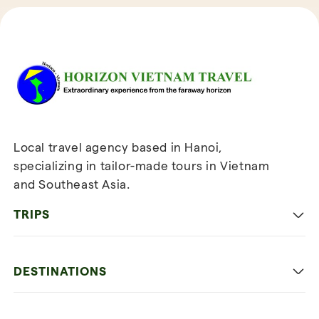
Reviews of Horizon Vietnam Travel
Local travel agency based in Hanoi,
specializing in tailor-made tours in Vietnam
and Southeast Asia.
TRIPS
Classic
DESTINATIONS
Family
Vietnam
Culture