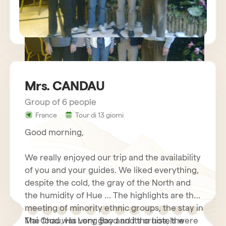
Mrs. CANDAU
Group of 6 people
sejour vietnam mr charles BECHETS
France
Tour di 13 giorni
Good morning,
We really enjoyed our trip and the availability
of you and your guides. We liked everything,
despite the cold, the gray of the North and
the humidity of Hue … The highlights are the
meeting of minority ethnic groups, the stay in
Mai Chau, Ha Long Bay and its cruise, the
The food was very good and the hotels were