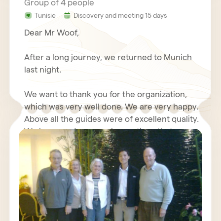
Group of 4 people
Tunisie
Discovery and meeting 15 days
Dear Mr Woof,
After a long journey, we returned to Munich
last night.
We want to thank you for the organization,
which was very well done. We are very happy.
Above all the guides were of excellent quality.
We have made some observations that we
will send you again with your questionnaire.
We wish you good luck with your travel
Furthermore, we will write about our positive
agency, we send our best regards.
experiences with you in an Internet forum.
Kind regards,