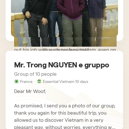
path trip where meeting people was more
important than rushing to known monuments
and sites and we were very happy. The guide
you made available to us was very kind and
helpful, while remaining discreet and
respectful of our needs. Our driver carried
out his job with such professionalism, even on
sejour vietnam mme SARA
some difficult roads, that we nicknamed him
Mr. Trong NGUYEN e gruppo
Schumacher!
Group of 10 people
France
Essential Vietnam 10 days
Dear Mr Woof,
As promised, I send you a photo of our group,
thank you again for this beautiful trip, you
allowed us to discover Vietnam in a very
pleasant way, without worries, everything was