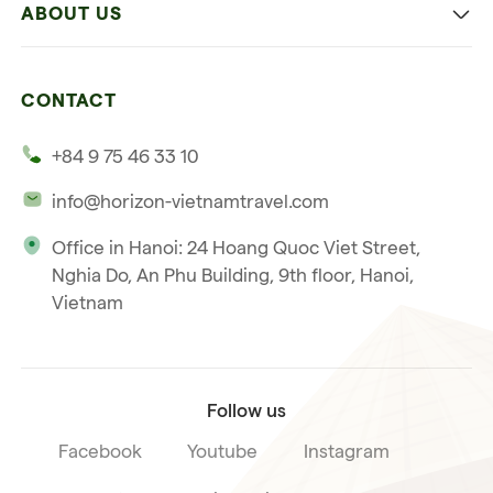
ABOUT US
Multi-country trip
Culinary
Our 4 guarantees
Nature and Active travel
CONTACT
Our clients
Beach and relaxation
+84 9 75 46 33 10
Our philosophy
info@horizon-vietnamtravel.com
Responsible Travel
Office in Hanoi: 24 Hoang Quoc Viet Street,
Our international license
Nghia Do, An Phu Building, 9th floor, Hanoi,
Subscribe to our
Vietnam
Terms & Conditions
newsletter
Follow us
Facebook
Youtube
Instagram