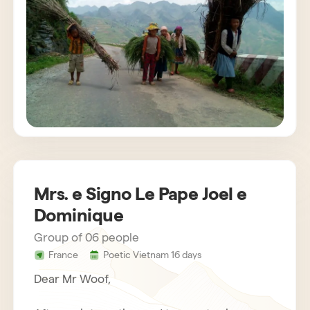
customs. The agency also provides us with
very attentive and helpful drivers. Bau,
concerned about the success of the stay,
gets in touch regularly. Everything was
organized very well. We recommend Horizon
Vietnam without hesitation, an unforgettable
trip!
Mrs. e Signo Le Pape Joel e
Dominique
Group of 06 people
France
Poetic Vietnam 16 days
Dear Mr Woof,