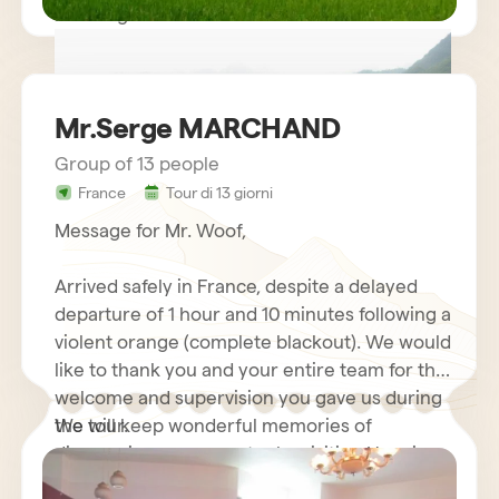
Kind regards.
Mr.Serge MARCHAND
Group of 13 people
France
Tour di 13 giorni
circuit vietnam mr LE GOURRIEREC
Message for Mr. Woof,
Arrived safely in France, despite a delayed
departure of 1 hour and 10 minutes following a
violent orange (complete blackout). We would
like to thank you and your entire team for the
welcome and supervision you gave us during
the tour.
We will keep wonderful memories of
discovering your country by visiting Hanoi
and its motorcycles…. Halong Bay Cruise,