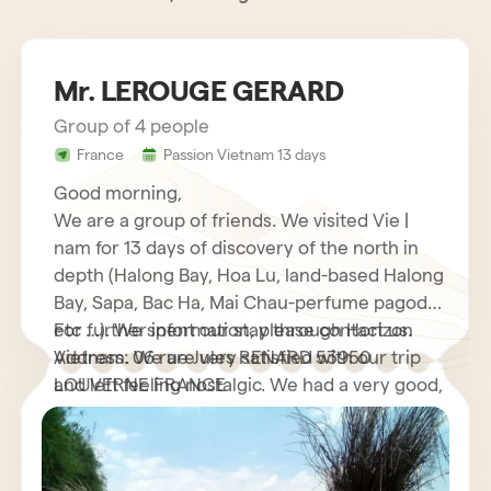
Mr. LEROUGE GERARD
Group of 4 people
France
Passion Vietnam 13 days
Good morning,
We are a group of friends. We visited Vie |
nam for 13 days of discovery of the north in
depth (Halong Bay, Hoa Lu, land-based Halong
Bay, Sapa, Bac Ha, Mai Chau-perfume pagoda
etc …). We spent our stay through Horizon
For further information, please contact us.
Vietnam. We are very satisfied with our trip
Address: 06 rue Jules RENARD 53950
and left feeling nostalgic. We had a very good,
LOUVERNE FRANCE
very helpful French speaking guide who
explained to us many interesting things about
his country as well as its customs and