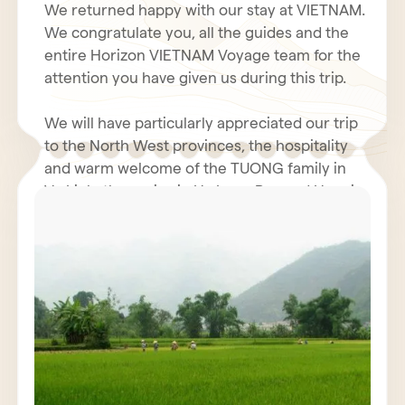
We returned happy with our stay at VIETNAM.
We congratulate you, all the guides and the
entire Horizon VIETNAM Voyage team for the
attention you have given us during this trip.
We will have particularly appreciated our trip
to the North West provinces, the hospitality
and warm welcome of the TUONG family in
Vu Linh, the cruise in Ha Long Bay and Hanoi.
Even with the coolness and humidity of our
rooms in the north, the hotel business was
We hope you had a fantastic holiday in Tet.
very decent. The restoration was generally
perfect. We will not fail to inform our friends
We renew to you all our best wishes for
of the quality and seriousness of the Horizon
health, happiness and prosperity for 2011.
Vietnam Voyage team, also Mr. POULET
Jacques must have contacted you.
We wish for VIETNAM and all VIETNAMIANS a
prosperous economy and peace.