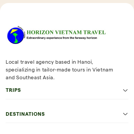
Reviews of Horizon Vietnam Travel
Local travel agency based in Hanoi,
specializing in tailor-made tours in Vietnam
and Southeast Asia.
TRIPS
Classic
DESTINATIONS
Family
Vietnam
Culture