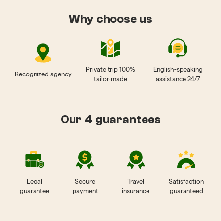
Why choose us
Private trip 100%
English-speaking
Recognized agency
tailor-made
assistance 24/7
Our 4 guarantees
Legal
Secure
Travel
Satisfaction
guarantee
payment
insurance
guaranteed