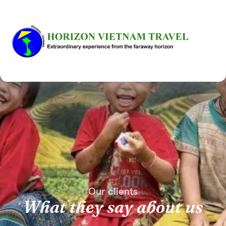
Our clients
What they say about us