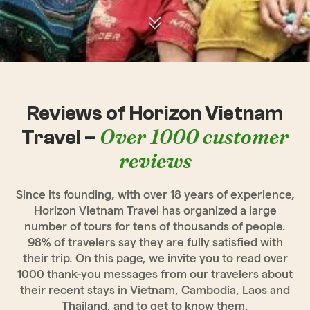
Reviews of Horizon Vietnam
Over 1000 customer
Travel –
reviews
Since its founding, with over 18 years of experience,
Horizon Vietnam Travel has organized a large
number of tours for tens of thousands of people.
98% of travelers say they are fully satisfied with
their trip. On this page, we invite you to read over
1000 thank-you messages from our travelers about
their recent stays in Vietnam, Cambodia, Laos and
Thailand, and to get to know them.