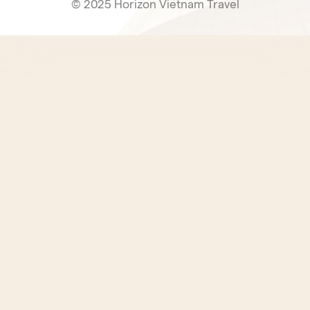
© 2025 Horizon Vietnam Travel