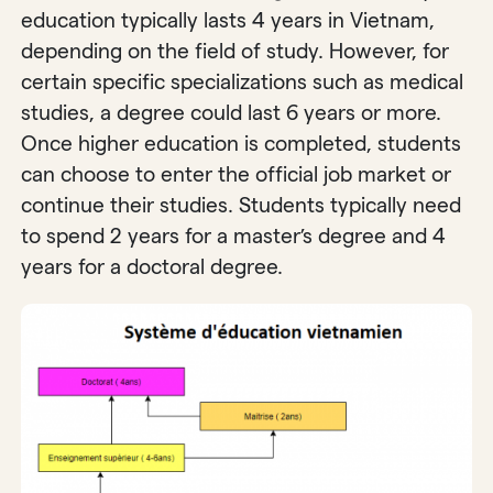
education typically lasts 4 years in Vietnam,
depending on the field of study. However, for
certain specific specializations such as medical
studies, a degree could last 6 years or more.
Once higher education is completed, students
can choose to enter the official job market or
continue their studies. Students typically need
to spend 2 years for a master’s degree and 4
years for a doctoral degree.