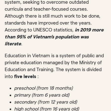
system, seeking to overcome outdated
curricula and teacher-focused courses.
Although there is still much work to be done,
standards have improved over the years.
According to UNESCO statistics,
in 2019 more
than 95% of Vietnam’s population was
literate
.
Education in Vietnam is a system of public and
private education managed by the Ministry of
Education and Training. The system is divided
into
five levels
:
preschool (from 18 months)
primary (from 6 years old)
secondary (from 12 years old)
high school (from 16 years old)