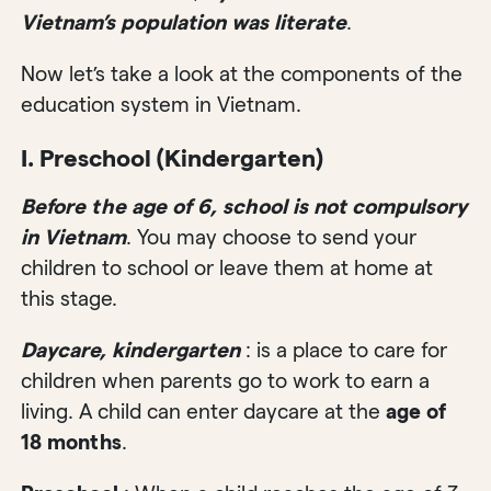
Vietnam’s population was literate
.
Now let’s take a look at the components of the
education system in Vietnam.
I. Preschool (Kindergarten)
Before the age of 6, school is not compulsory
in Vietnam
. You may choose to send your
children to school or leave them at home at
this stage.
Daycare, kindergarten
: is a place to care for
children when parents go to work to earn a
living. A child can enter daycare at the
age of
18 months
.