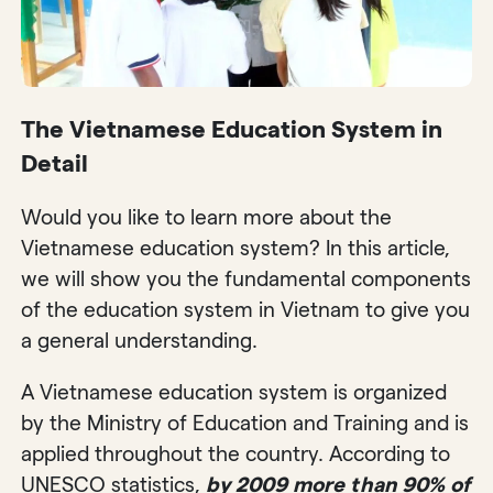
The Vietnamese Education System in
Detail
Would you like to learn more about the
Vietnamese education system? In this article,
we will show you the fundamental components
of the education system in Vietnam to give you
a general understanding.
A Vietnamese education system is organized
by the Ministry of Education and Training and is
applied throughout the country. According to
UNESCO statistics,
by 2009 more than 90% of