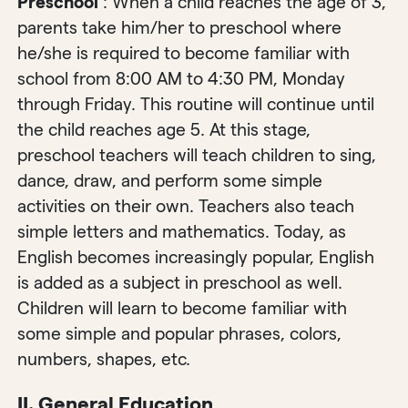
Preschool
: When a child reaches the age of 3,
parents take him/her to preschool where
he/she is required to become familiar with
school from 8:00 AM to 4:30 PM, Monday
through Friday. This routine will continue until
the child reaches age 5. At this stage,
preschool teachers will teach children to sing,
dance, draw, and perform some simple
activities on their own. Teachers also teach
simple letters and mathematics. Today, as
English becomes increasingly popular, English
is added as a subject in preschool as well.
Children will learn to become familiar with
some simple and popular phrases, colors,
numbers, shapes, etc.
II. General Education