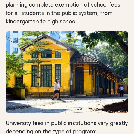
planning complete exemption of school fees
for all students in the public system, from
kindergarten to high school.
University fees in public institutions vary greatly
depending on the type of program: