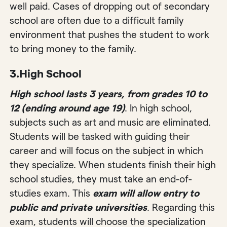
well paid. Cases of dropping out of secondary
school are often due to a difficult family
environment that pushes the student to work
to bring money to the family.
3.
High School
High school lasts 3 years, from grades 10 to
12 (ending around age 19)
. In high school,
subjects such as art and music are eliminated.
Students will be tasked with guiding their
career and will focus on the subject in which
they specialize. When students finish their high
school studies, they must take an end-of-
studies exam. This
exam will allow entry to
public and private universities
. Regarding this
exam, students will choose the specialization