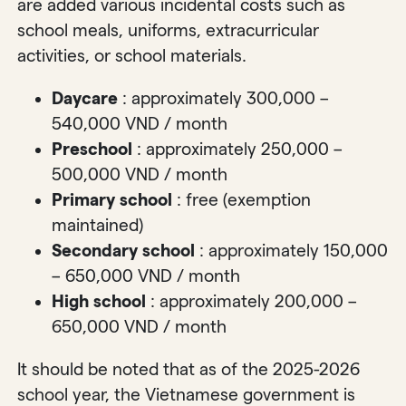
are added various incidental costs such as
school meals, uniforms, extracurricular
activities, or school materials.
Daycare
: approximately 300,000 –
540,000 VND / month
Preschool
: approximately 250,000 –
500,000 VND / month
Primary school
: free (exemption
maintained)
Secondary school
: approximately 150,000
– 650,000 VND / month
High school
: approximately 200,000 –
650,000 VND / month
It should be noted that as of the 2025-2026
school year, the Vietnamese government is