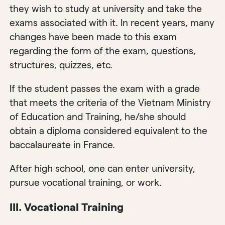
they wish to study at university and take the
exams associated with it. In recent years, many
changes have been made to this exam
regarding the form of the exam, questions,
structures, quizzes, etc.
If the student passes the exam with a grade
that meets the criteria of the Vietnam Ministry
of Education and Training, he/she should
obtain a diploma considered equivalent to the
baccalaureate in France.
After high school, one can enter university,
pursue vocational training, or work.
III. Vocational Training