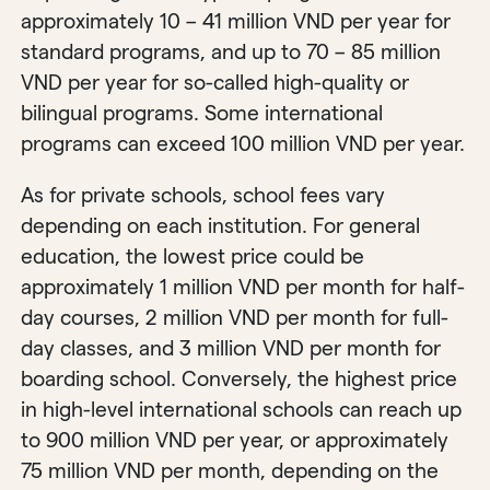
approximately 10 – 41 million VND per year for
standard programs, and up to 70 – 85 million
VND per year for so-called high-quality or
bilingual programs. Some international
programs can exceed 100 million VND per year.
As for private schools, school fees vary
depending on each institution. For general
education, the lowest price could be
approximately 1 million VND per month for half-
day courses, 2 million VND per month for full-
day classes, and 3 million VND per month for
boarding school. Conversely, the highest price
in high-level international schools can reach up
to 900 million VND per year, or approximately
75 million VND per month, depending on the