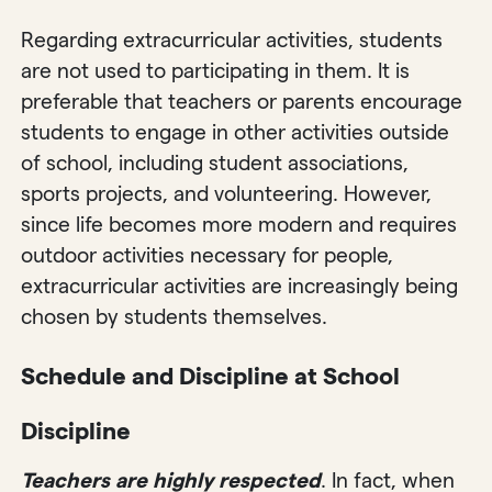
Regarding extracurricular activities, students
are not used to participating in them. It is
preferable that teachers or parents encourage
students to engage in other activities outside
of school, including student associations,
sports projects, and volunteering. However,
since life becomes more modern and requires
outdoor activities necessary for people,
extracurricular activities are increasingly being
chosen by students themselves.
Schedule and Discipline at School
Discipline
Teachers are highly respected
. In fact, when