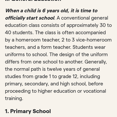
When a child is 6 years old, it is time to
officially start school
. A conventional general
education class consists of approximately 30 to
40 students. The class is often accompanied
by a homeroom teacher, 2 to 3 vice-homeroom
teachers, and a form teacher. Students wear
uniforms to school. The design of the uniform
differs from one school to another. Generally,
the normal path is twelve years of general
studies from grade 1 to grade 12, including
primary, secondary, and high school, before
proceeding to higher education or vocational
training.
1.
Primary School