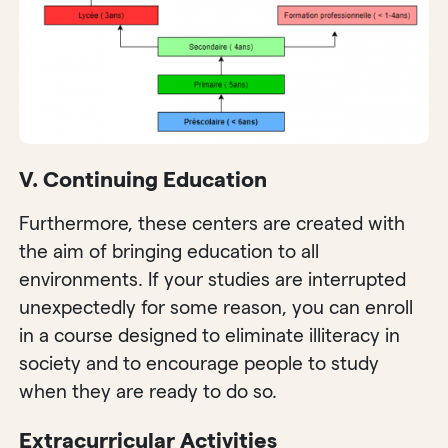
V. Continuing Education
Furthermore, these centers are created with
the aim of bringing education to all
environments. If your studies are interrupted
unexpectedly for some reason, you can enroll
in a course designed to eliminate illiteracy in
society and to encourage people to study
when they are ready to do so.
Extracurricular Activities