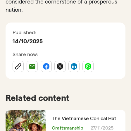
considered the cornerstone of a prosperous
nation.
Published:
14/10/2025
Share now:
Related content
The Vietnamese Conical Hat
Craftsmanship
27/11/2025