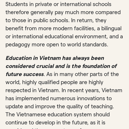
Students in private or international schools
therefore generally pay much more compared
to those in public schools. In return, they
benefit from more modern facilities, a bilingual
or international educational environment, and a
pedagogy more open to world standards.
Education in Vietnam has always been
considered crucial and is the foundation of
future success
. As in many other parts of the
world, highly qualified people are highly
respected in Vietnam. In recent years, Vietnam
has implemented numerous innovations to
update and improve the quality of teaching.
The Vietnamese education system should
continue to develop in the future, as it is