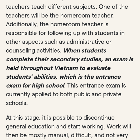
teachers teach different subjects. One of the
teachers will be the homeroom teacher.
Additionally, the homeroom teacher is
responsible for following up with students in
other aspects such as administrative or
counseling activities.
When students
complete their secondary studies, an exam is
held throughout Vietnam to evaluate
students’ abilities, which is the entrance
exam for high school
. This entrance exam is
currently applied to both public and private
schools.
At this stage, it is possible to discontinue
general education and start working. Work will
then be mostly manual, difficult, and not very