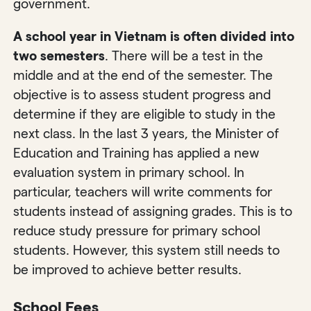
government.
A school year in Vietnam is often divided into
two semesters
. There will be a test in the
middle and at the end of the semester. The
objective is to assess student progress and
determine if they are eligible to study in the
next class. In the last 3 years, the Minister of
Education and Training has applied a new
evaluation system in primary school. In
particular, teachers will write comments for
students instead of assigning grades. This is to
reduce study pressure for primary school
students. However, this system still needs to
be improved to achieve better results.
School Fees