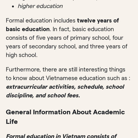
higher education
Formal education includes
twelve years of
basic education
. In fact, basic education
consists of five years of primary school, four
years of secondary school, and three years of
high school.
Furthermore, there are still interesting things
to know about Vietnamese education such as :
extracurricular activities, schedule, school
discipline, and school fees.
General Information About Academic
Life
Formal education in Vietnam consists of