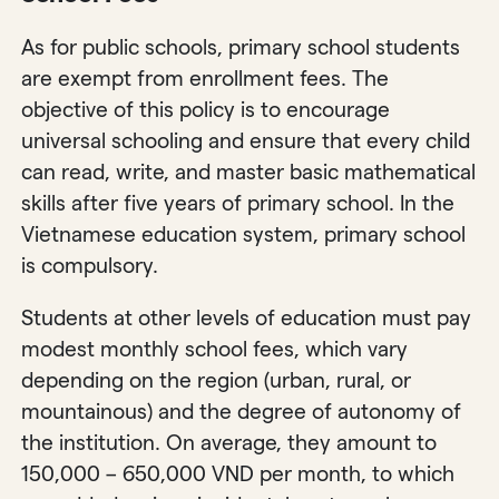
As for public schools, primary school students
are exempt from enrollment fees. The
objective of this policy is to encourage
universal schooling and ensure that every child
can read, write, and master basic mathematical
skills after five years of primary school. In the
Vietnamese education system, primary school
is compulsory.
Students at other levels of education must pay
modest monthly school fees, which vary
depending on the region (urban, rural, or
mountainous) and the degree of autonomy of
the institution. On average, they amount to
150,000 – 650,000 VND per month, to which