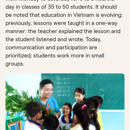
day in classes of 35 to 50 students. It should
be noted that education in Vietnam is evolving:
previously, lessons were taught in a one-way
manner: the teacher explained the lesson and
the student listened and wrote. Today,
communication and participation are
prioritized; students work more in small
groups.