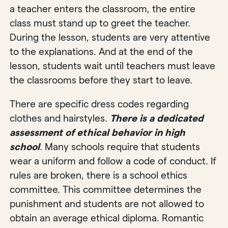
a teacher enters the classroom, the entire
class must stand up to greet the teacher.
During the lesson, students are very attentive
to the explanations. And at the end of the
lesson, students wait until teachers must leave
the classrooms before they start to leave.
There are specific dress codes regarding
clothes and hairstyles.
There is a dedicated
assessment of ethical behavior in high
school
. Many schools require that students
wear a uniform and follow a code of conduct. If
rules are broken, there is a school ethics
committee. This committee determines the
punishment and students are not allowed to
obtain an average ethical diploma. Romantic