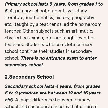
Primary school lasts 5 years, from grades 1 to
5
. At primary school, students will study
literature, mathematics, history, geography,
etc., taught by a teacher called the homeroom
teacher. Other subjects such as art, music,
physical education, etc. are taught by other
teachers. Students who complete primary
school continue their studies in secondary
school.
There is no entrance exam to enter
secondary school
.
2.
Secondary School
Secondary school lasts 4 years, from grades
6 to 9 (children are between 12 and 16 years
old)
. A major difference between primary
school and secondary school is that different