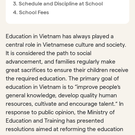
Schedule and Discipline at School
School Fees
Education in Vietnam has always played a
central role in Vietnamese culture and society.
It is considered the path to social
advancement, and families regularly make
great sacrifices to ensure their children receive
the required education. The primary goal of
education in Vietnam is to “improve people’s
general knowledge, develop quality human
resources, cultivate and encourage talent.” In
response to public opinion, the Ministry of
Education and Training has presented
resolutions aimed at reforming the education