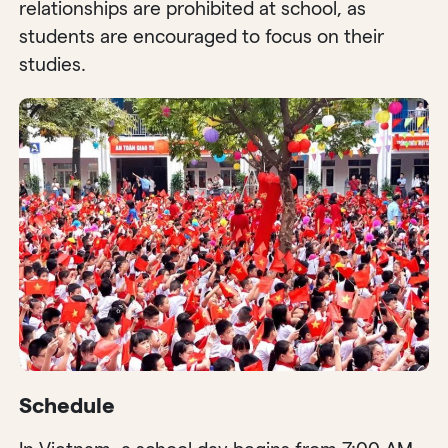
relationships are prohibited at school, as
students are encouraged to focus on their
studies.
Schedule