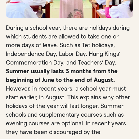
During a school year, there are holidays during
which students are allowed to take one or
more days of leave. Such as Tet holidays,
Independence Day, Labor Day, Hung Kings’
Commemoration Day, and Teachers’ Day.
Summer usually lasts 3 months from the
beginning of June to the end of August.
However, in recent years, a school year must
start earlier, in August. This explains why other
holidays of the year will last longer. Summer
schools and supplementary courses such as
evening courses are optional. In recent years
they have been discouraged by the