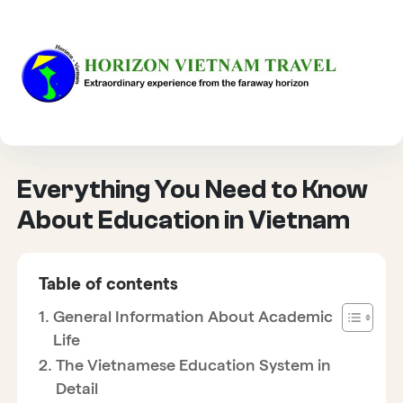
HOME
CULTURE
EVERYTHING YOU NEED TO KNOW ABOUT EDUCATION IN
VIETNAM
Everything You Need to Know
About Education in Vietnam
Table of contents
General Information About Academic
Life
The Vietnamese Education System in
Detail