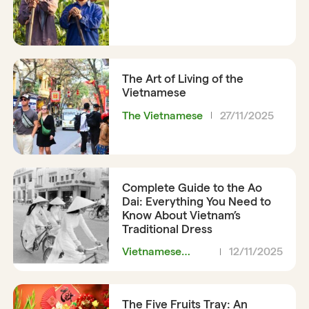
The Art of Living of the
Vietnamese
The Vietnamese
27/11/2025
Complete Guide to the Ao
Dai: Everything You Need to
Know About Vietnam’s
Traditional Dress
Vietnamese
12/11/2025
Clothing
The Five Fruits Tray: An