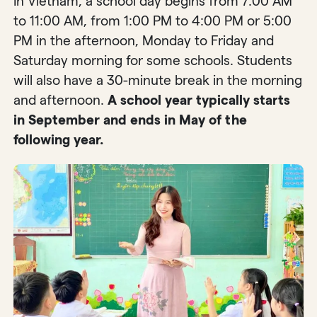
In Vietnam, a school day begins from 7:00 AM
to 11:00 AM, from 1:00 PM to 4:00 PM or 5:00
PM in the afternoon, Monday to Friday and
Saturday morning for some schools. Students
will also have a 30-minute break in the morning
and afternoon.
A school year typically starts
in September and ends in May of the
following year.