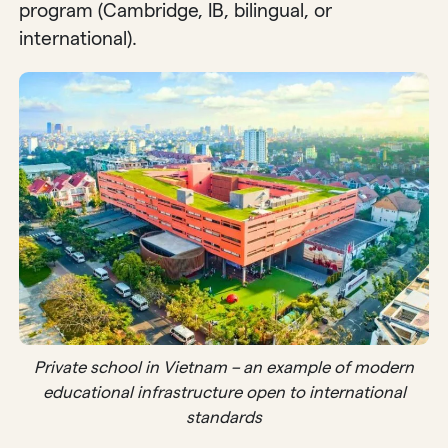
program (Cambridge, IB, bilingual, or
international).
Private school in Vietnam – an example of modern
educational infrastructure open to international
standards