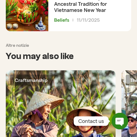
Ancestral Tradition for
Vietnamese New Year
Beliefs
11/11/2025
Altre notizie
You may also like
Craftsmanship
Th
Contact us
Open