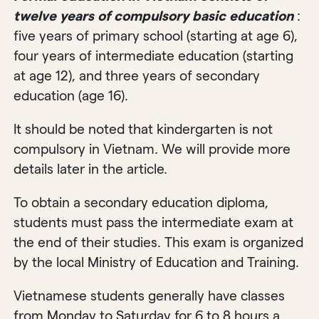
twelve years of compulsory basic education
:
five years of primary school (starting at age 6),
four years of intermediate education (starting
at age 12), and three years of secondary
education (age 16).
It should be noted that kindergarten is not
compulsory in Vietnam. We will provide more
details later in the article.
To obtain a secondary education diploma,
students must pass the intermediate exam at
the end of their studies. This exam is organized
by the local Ministry of Education and Training.
Vietnamese students generally have classes
from Monday to Saturday for 6 to 8 hours a