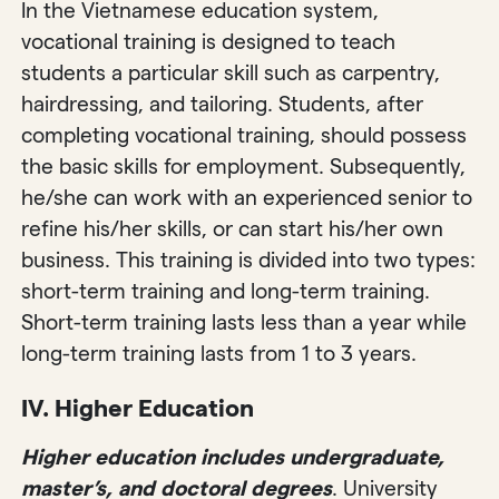
In the Vietnamese education system,
vocational training is designed to teach
students a particular skill such as carpentry,
hairdressing, and tailoring. Students, after
completing vocational training, should possess
the basic skills for employment. Subsequently,
he/she can work with an experienced senior to
refine his/her skills, or can start his/her own
business. This training is divided into two types:
short-term training and long-term training.
Short-term training lasts less than a year while
long-term training lasts from 1 to 3 years.
IV. Higher Education
Higher education includes undergraduate,
master’s, and doctoral degrees
. University