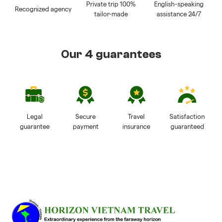
Private trip 100%
English-speaking
Recognized agency
tailor-made
assistance 24/7
Our 4 guarantees
Legal
Secure
Travel
Satisfaction
guarantee
payment
insurance
guaranteed
Reviews of Horizon Vietnam Travel