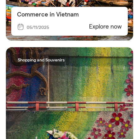
Commerce in Vietnam
Explore now
05/11/2025
Shopping and Souvenirs