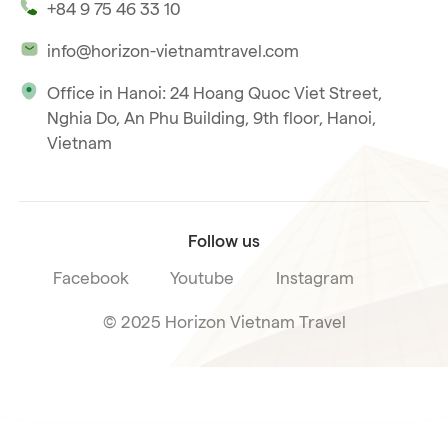
+84 9 75 46 33 10
Our philosophy
info@horizon-vietnamtravel.com
Responsible Travel
Office in Hanoi: 24 Hoang Quoc Viet Street,
Our international license
Nghia Do, An Phu Building, 9th floor, Hanoi,
Subscribe to our
Vietnam
Terms & Conditions
newsletter
Follow us
Facebook
Youtube
Instagram
© 2025 Horizon Vietnam Travel