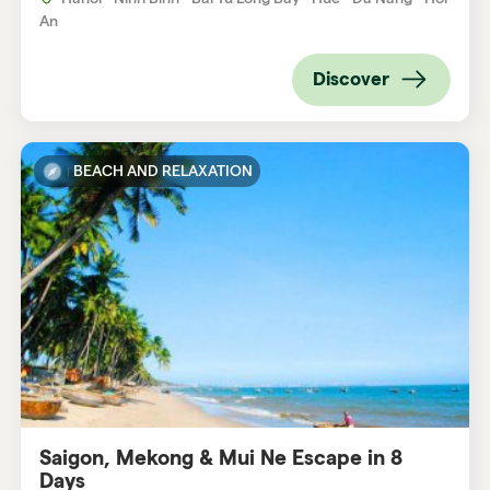
An
Discover
BEACH AND RELAXATION
Saigon, Mekong & Mui Ne Escape in 8
Days