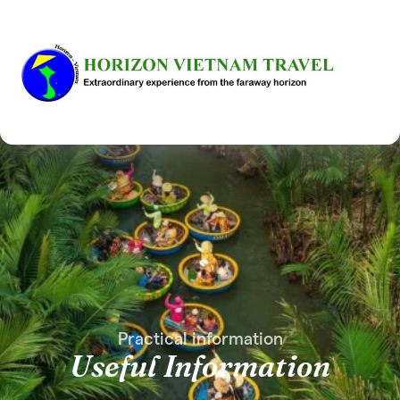
Practical information
Useful Information