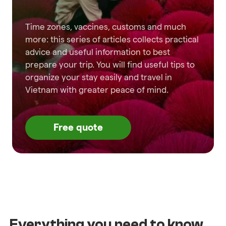
Time zones, vaccines, customs and much
more: this series of articles collects practical
advice and useful information to best
prepare your trip. You will find useful tips to
organize your stay easily and travel in
Vietnam with greater peace of mind.
Free quote
Everything you need to know