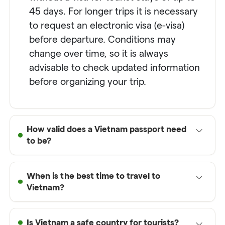
45 days. For longer trips it is necessary
to request an electronic visa (e-visa)
before departure. Conditions may
change over time, so it is always
advisable to check updated information
before organizing your trip.
How valid does a Vietnam passport need
to be?
To enter
Vietnam
, your passport must
When is the best time to travel to
have a minimum validity of at least 6
Vietnam?
months from the date of entry into the
country. It is also recommended to have
The best time to travel to
Vietnam
at least one or two free pages for
Is Vietnam a safe country for tourists?