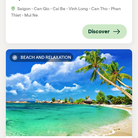
Saigon - Can Gio - Cai Be - Vinh Long - Can Tho - Phan
Thiet - Mui Ne
Discover
BEACH AND RELAXATION