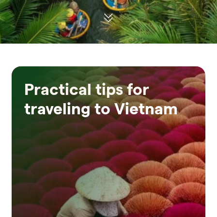
Practical tips for
traveling to Vietnam