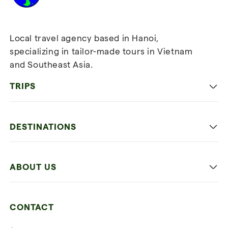
Local travel agency based in Hanoi,
specializing in tailor-made tours in Vietnam
and Southeast Asia.
TRIPS
Classic
DESTINATIONS
Family
Vietnam
Culture
ABOUT US
Multi-country trip
Culinary
Our 4 guarantees
Nature and Active travel
CONTACT
Our clients
Beach and relaxation