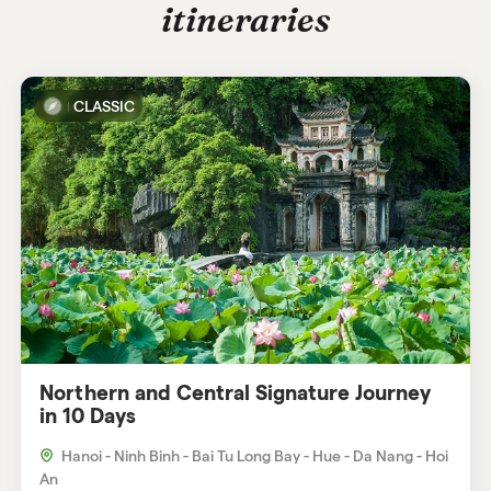
itineraries
helpful to have a light jacket and
comfortable hiking shoes.
CLASSIC
Northern and Central Signature Journey
in 10 Days
Hanoi - Ninh Binh - Bai Tu Long Bay - Hue - Da Nang - Hoi
An