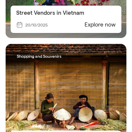
Street Vendors in Vietnam
Explore now
20/10/2025
Shopping and Souvenirs