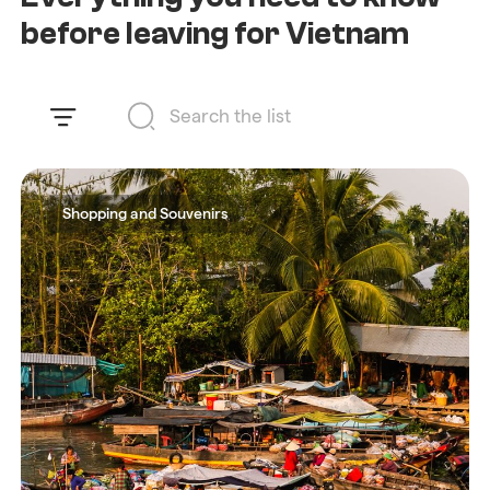
before leaving for Vietnam
Shopping and Souvenirs