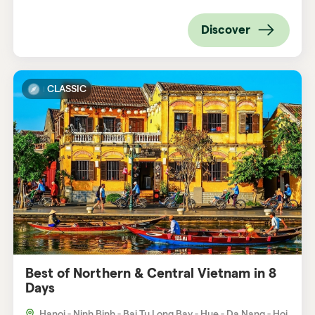
Discover
CLASSIC
Best of Northern & Central Vietnam in 8
Days
Hanoi - Ninh Binh - Bai Tu Long Bay - Hue - Da Nang - Hoi