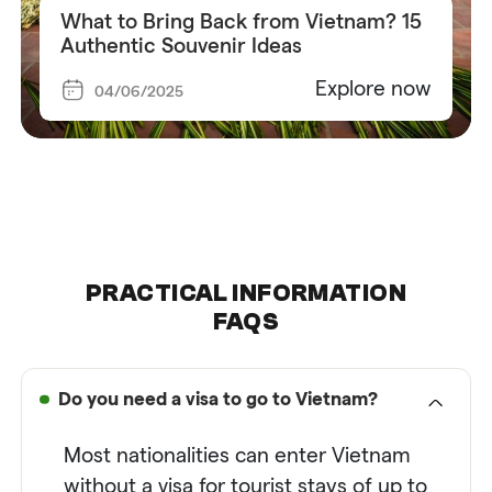
What to Bring Back from Vietnam? 15
Authentic Souvenir Ideas
Explore now
04/06/2025
PRACTICAL INFORMATION
FAQS
Do you need a visa to go to Vietnam?
Most nationalities can enter
Vietnam
without a visa for tourist stays of up to