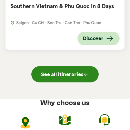
Southern Vietnam & Phu Quoc in 8 Days
Saigon - Cu Chi - Ben Tre - Can Tho - Phu Quoc
Discover
See all itineraries
Why choose us