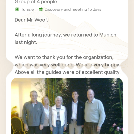
Group of 4 people
Tunisie
Discovery and meeting 15 days
Dear Mr Woof,
After a long journey, we returned to Munich
last night.
We want to thank you for the organization,
which was very well done. We are very happy.
Above all the guides were of excellent quality.
We have made some observations that we
will send you again with your questionnaire.
We wish you good luck with your travel
Furthermore, we will write about our positive
agency, we send our best regards.
experiences with you in an Internet forum.
Kind regards,