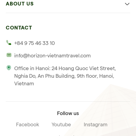
ABOUT US
Multi-country trip
Culinary
Our 4 guarantees
Nature and Active travel
CONTACT
Our clients
Beach and relaxation
+84 9 75 46 33 10
Our philosophy
info@horizon-vietnamtravel.com
Responsible Travel
Office in Hanoi: 24 Hoang Quoc Viet Street,
Our international license
Nghia Do, An Phu Building, 9th floor, Hanoi,
Subscribe to our
Vietnam
Terms & Conditions
newsletter
Follow us
Facebook
Youtube
Instagram