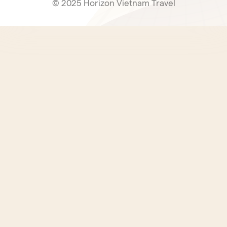
© 2025 Horizon Vietnam Travel