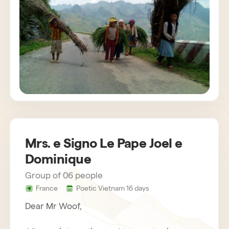
customs. The agency also provides us with
very attentive and helpful drivers. Bau,
concerned about the success of the stay,
gets in touch regularly. Everything was
organized very well. We recommend Horizon
Vietnam without hesitation, an unforgettable
trip!
Mrs. e Signo Le Pape Joel e
Dominique
Group of 06 people
France
Poetic Vietnam 16 days
Dear Mr Woof,