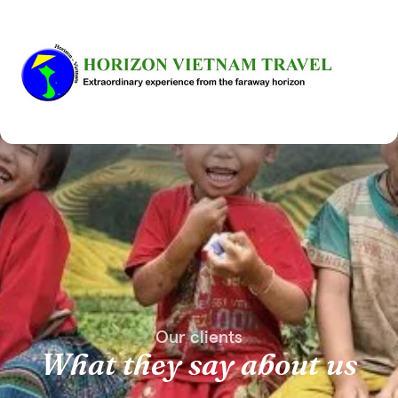
Our clients
What they say about us