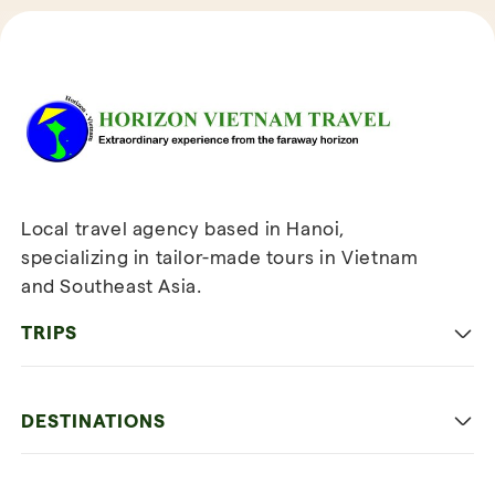
Reviews of Horizon Vietnam Travel
Local travel agency based in Hanoi,
specializing in tailor-made tours in Vietnam
and Southeast Asia.
TRIPS
Classic
DESTINATIONS
Family
Vietnam
Culture