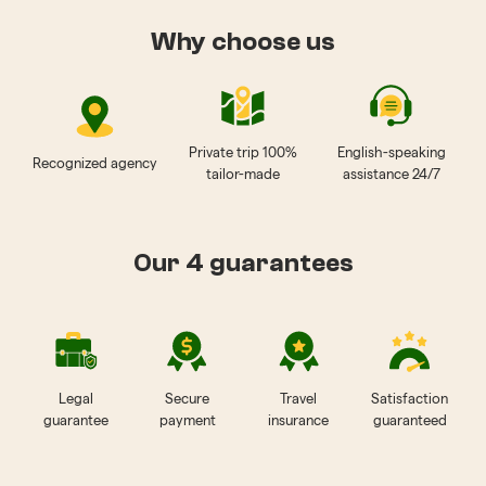
Why choose us
Private trip 100%
English-speaking
Recognized agency
tailor-made
assistance 24/7
Our 4 guarantees
Legal
Secure
Travel
Satisfaction
guarantee
payment
insurance
guaranteed