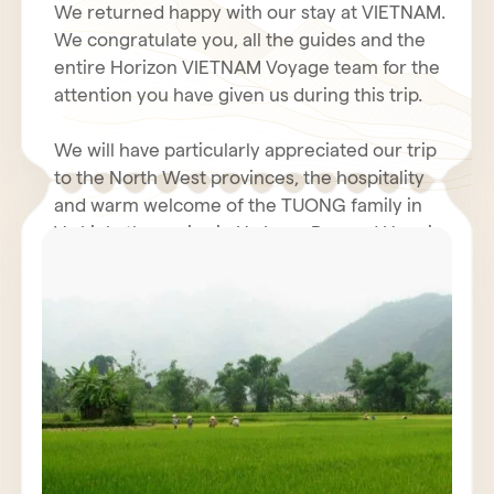
We returned happy with our stay at VIETNAM.
We congratulate you, all the guides and the
entire Horizon VIETNAM Voyage team for the
attention you have given us during this trip.
We will have particularly appreciated our trip
to the North West provinces, the hospitality
and warm welcome of the TUONG family in
Vu Linh, the cruise in Ha Long Bay and Hanoi.
Even with the coolness and humidity of our
rooms in the north, the hotel business was
We hope you had a fantastic holiday in Tet.
very decent. The restoration was generally
perfect. We will not fail to inform our friends
We renew to you all our best wishes for
of the quality and seriousness of the Horizon
health, happiness and prosperity for 2011.
Vietnam Voyage team, also Mr. POULET
Jacques must have contacted you.
We wish for VIETNAM and all VIETNAMIANS a
prosperous economy and peace.