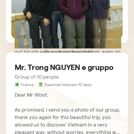
path trip where meeting people was more
important than rushing to known monuments
and sites and we were very happy. The guide
you made available to us was very kind and
helpful, while remaining discreet and
respectful of our needs. Our driver carried
out his job with such professionalism, even on
sejour vietnam mme SARA
some difficult roads, that we nicknamed him
Mr. Trong NGUYEN e gruppo
Schumacher!
Group of 10 people
France
Essential Vietnam 10 days
Dear Mr Woof,
As promised, I send you a photo of our group,
thank you again for this beautiful trip, you
allowed us to discover Vietnam in a very
pleasant way, without worries, everything was