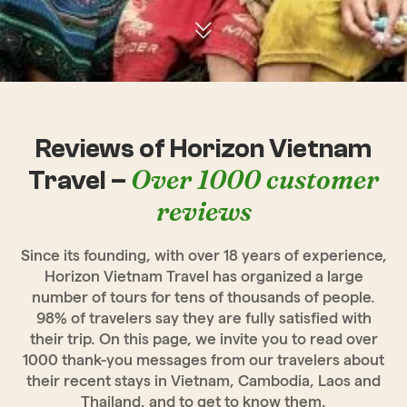
Reviews of Horizon Vietnam
Over 1000 customer
Travel –
reviews
Since its founding, with over 18 years of experience,
Horizon Vietnam Travel has organized a large
number of tours for tens of thousands of people.
98% of travelers say they are fully satisfied with
their trip. On this page, we invite you to read over
1000 thank-you messages from our travelers about
their recent stays in Vietnam, Cambodia, Laos and
Thailand, and to get to know them.