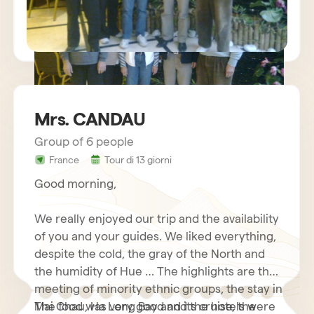
Mrs. CANDAU
Group of 6 people
sejour vietnam mr charles BECHETS
France
Tour di 13 giorni
Good morning,
We really enjoyed our trip and the availability
of you and your guides. We liked everything,
despite the cold, the gray of the North and
the humidity of Hue … The highlights are the
meeting of minority ethnic groups, the stay in
Mai Chau, Ha Long Bay and its cruise, the
The food was very good and the hotels were