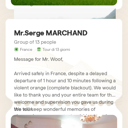
Kind regards.
Mr.Serge MARCHAND
Group of 13 people
France
Tour di 13 giorni
circuit vietnam mr LE GOURRIEREC
Message for Mr. Woof,
Arrived safely in France, despite a delayed
departure of 1 hour and 10 minutes following a
violent orange (complete blackout). We would
like to thank you and your entire team for the
welcome and supervision you gave us during
the tour.
We will keep wonderful memories of
discovering your country by visiting Hanoi
and its motorcycles…. Halong Bay Cruise,