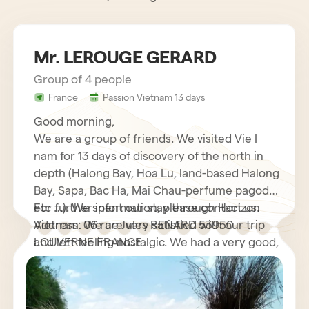
Mr. LEROUGE GERARD
Group of 4 people
France
Passion Vietnam 13 days
Good morning,
We are a group of friends. We visited Vie |
nam for 13 days of discovery of the north in
depth (Halong Bay, Hoa Lu, land-based Halong
Bay, Sapa, Bac Ha, Mai Chau-perfume pagoda
etc …). We spent our stay through Horizon
For further information, please contact us.
Vietnam. We are very satisfied with our trip
Address: 06 rue Jules RENARD 53950
and left feeling nostalgic. We had a very good,
LOUVERNE FRANCE
very helpful French speaking guide who
explained to us many interesting things about
his country as well as its customs and